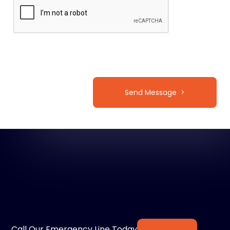
Call Our Emergency Line Today