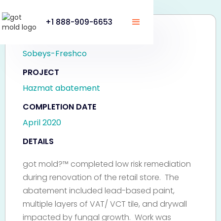
+1 888-909-6653
CLIENT
Sobeys-Freshco
PROJECT
Hazmat abatement
COMPLETION DATE
April 2020
DETAILS
got mold?™ completed low risk remediation
during renovation of the retail store. The
abatement included lead-based paint,
multiple layers of VAT/ VCT tile, and drywall
impacted by fungal growth. Work was