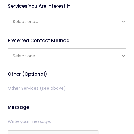
Services You Are Interest In:
Preferred Contact Method
Other (Optional)
Message