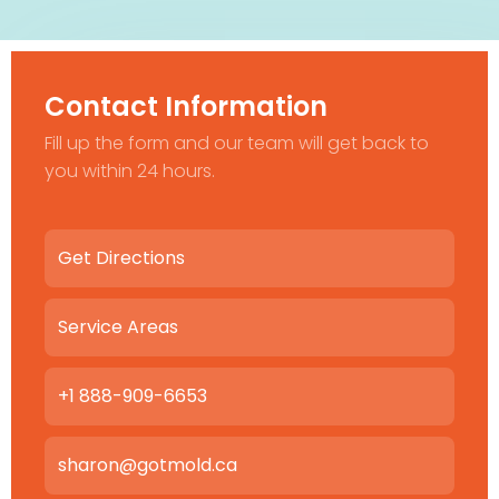
Contact Information
Fill up the form and our team will get back to
you within 24 hours.
Get Directions
Service Areas
+1 888-909-6653
sharon@gotmold.ca