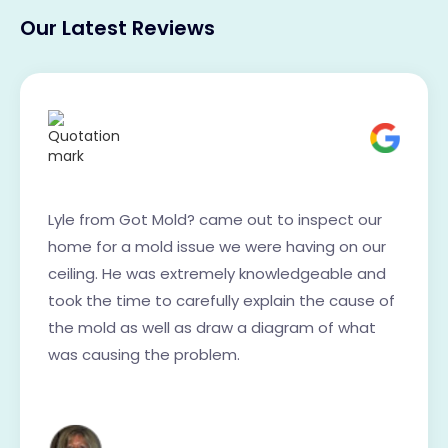
Our Latest Reviews
Lyle from Got Mold? came out to inspect our
home for a mold issue we were having on our
ceiling. He was extremely knowledgeable and
took the time to carefully explain the cause of
the mold as well as draw a diagram of what
was causing the problem.