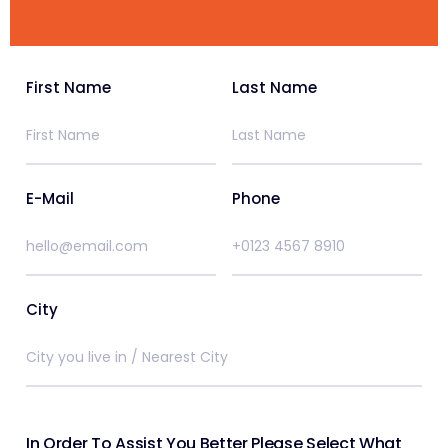
First Name
Last Name
E-Mail
Phone
City
In Order To Assist You Better Please Select What