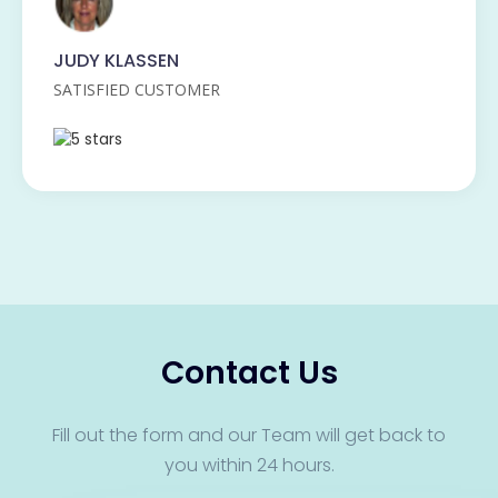
JUDY KLASSEN
SATISFIED CUSTOMER
Contact Us
Fill out the form and our Team will get back to
you within 24 hours.