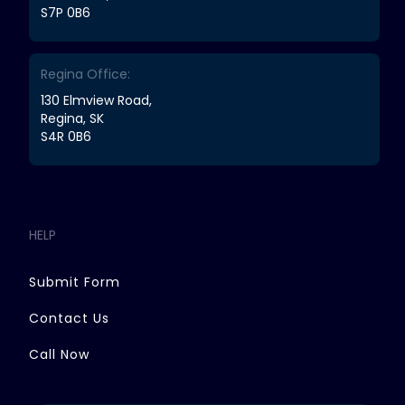
S7P 0B6
Regina Office:
130 Elmview Road,
Regina, SK
S4R 0B6
HELP
Submit Form
Contact Us
Call Now