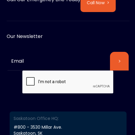
Call Now >
Our Newsletter
Saskatoon Office HQ:
#800 - 3530 Millar Ave.
Saskatoon, SK