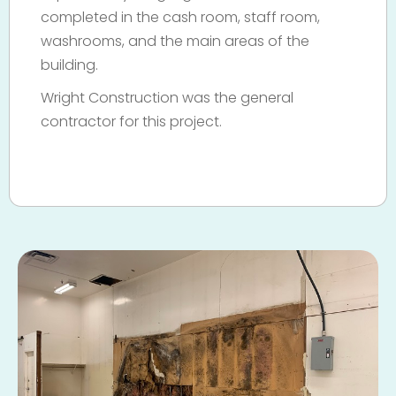
completed in the cash room, staff room,
washrooms, and the main areas of the
building.
Wright Construction was the general
contractor for this project.