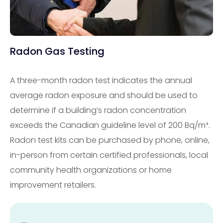
Radon Gas Testing
A three-month radon test indicates the annual
average radon exposure and should be used to
determine if a building’s radon concentration
exceeds the Canadian guideline level of 200 Bq/m³.
Radon test kits can be purchased by phone, online,
in-person from certain certified professionals, local
community health organizations or home
improvement retailers.