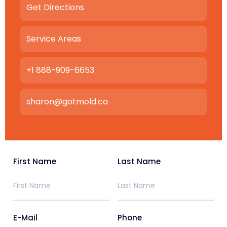
Get Directions
Service Areas
+1 888-909-6653
sharon@gotmold.ca
First Name
Last Name
E-Mail
Phone