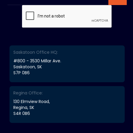
Saskatoon Office HQ:
#800 - 3530 Millar Ave.
Saskatoon, SK
S7P 0B6
Regina Office:
130 Elmview Road,
Regina, SK
S4R 0B6