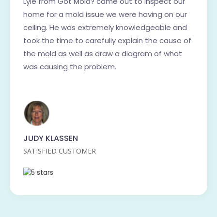
Lyle from Got Mold? came out to inspect our
home for a mold issue we were having on our
ceiling. He was extremely knowledgeable and
took the time to carefully explain the cause of
the mold as well as draw a diagram of what
was causing the problem.
JUDY KLASSEN
SATISFIED CUSTOMER