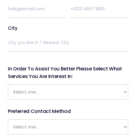
City
In Order To Assist You Better Please Select What
Services You Are Interest In:
Preferred Contact Method