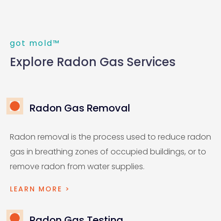
got mold™
Explore Radon Gas Services
Radon Gas Removal
Radon removal is the process used to reduce radon
gas in breathing zones of occupied buildings, or to
remove radon from water supplies.
LEARN MORE >
Radon Gas Testing