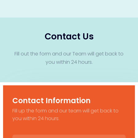
Contact Us
Fill out the form and our Team will get back to
you within 24 hours.
Contact Information
Fill up the form and our team will get back to
you within 24 hours.