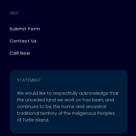
HELP
Submit Form
Contact Us
Call Now
STATEMENT
We would like to respectfully acknowledge that
the unceded land we work on has been, and
continues to be, the home and ancestral
traditional territory of the Indigenous Peoples
of Turtle Island.