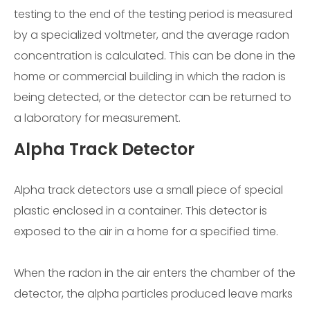
testing to the end of the testing period is measured
by a specialized voltmeter, and the average radon
concentration is calculated. This can be done in the
home or commercial building in which the radon is
being detected, or the detector can be returned to
a laboratory for measurement.
Alpha Track Detector
Alpha track detectors use a small piece of special
plastic enclosed in a container. This detector is
exposed to the air in a home for a specified time.
When the radon in the air enters the chamber of the
detector, the alpha particles produced leave marks