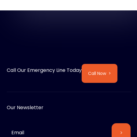
Call Our Emergency Line Today
Call Now >
Our Newsletter