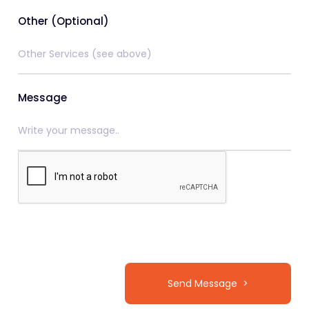
Other (Optional)
Message