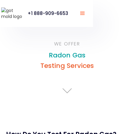
+1 888-909-6653
WE OFFER
Radon Gas
Testing Services