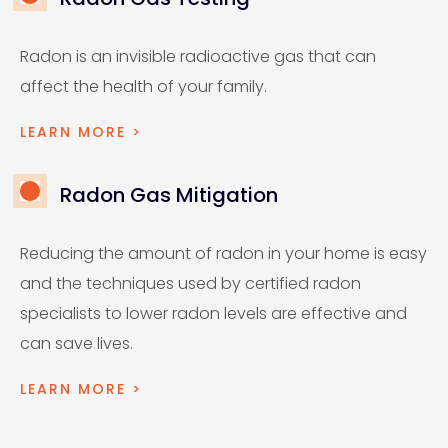
Radon is an invisible radioactive gas that can
affect the health of your family.
LEARN MORE >
Radon Gas Mitigation
Reducing the amount of radon in your home is easy
and the techniques used by certified radon
specialists to lower radon levels are effective and
can save lives.
LEARN MORE >