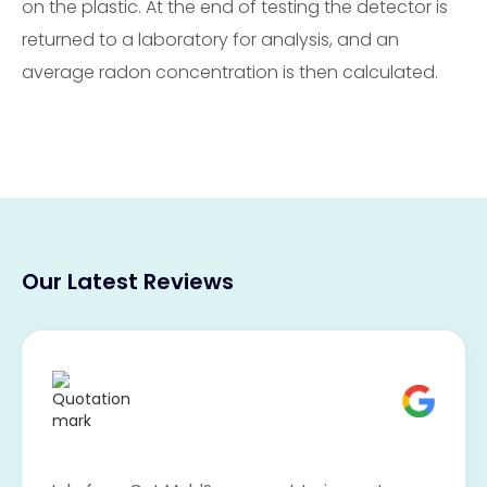
on the plastic. At the end of testing the detector is
returned to a laboratory for analysis, and an
average radon concentration is then calculated.
Our Latest Reviews