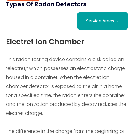
Types Of Radon Detectors
Service Areas >
Electret Ion Chamber
This radon testing device contains a disk called an
“electret,” which possesses an electrostatic charge
housed in a container. When the electret ion
chamber detector is exposed to the air in a home
for a specified time, the radon enters the container
and the ionization produced by decay reduces the
electret charge.
The difference in the charge from the beginning of