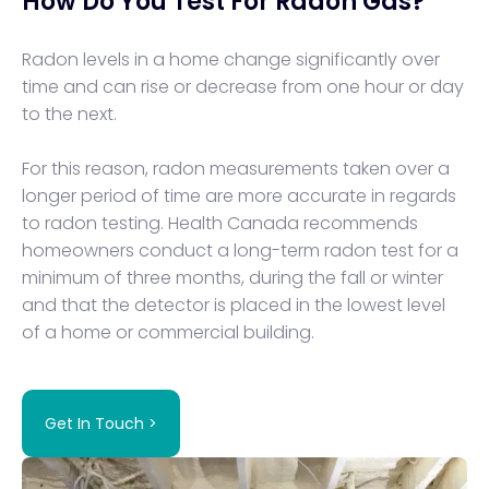
How Do You Test For Radon Gas?
Radon levels in a home change significantly over
time and can rise or decrease from one hour or day
to the next.
For this reason, radon measurements taken over a
longer period of time are more accurate in regards
to radon testing. Health Canada recommends
homeowners conduct a long-term radon test for a
minimum of three months, during the fall or winter
and that the detector is placed in the lowest level
of a home or commercial building.
Get In Touch >