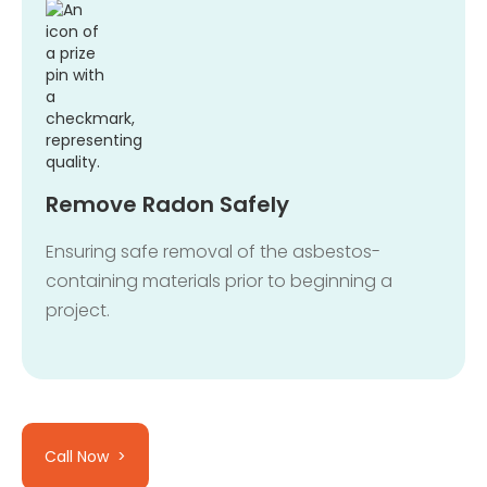
Remove Radon Safely
Ensuring safe removal of the asbestos-
containing materials prior to beginning a
project.
Call Now >