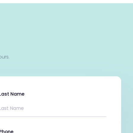
ours.
Last Name
Phone