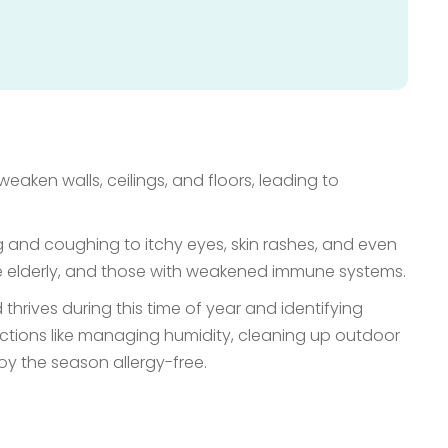
eaken walls, ceilings, and floors, leading to
g and coughing to itchy eyes, skin rashes, and even
he elderly, and those with weakened immune systems.
hrives during this time of year and identifying
tions like managing humidity, cleaning up outdoor
oy the season allergy-free.