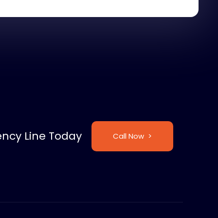
ncy Line Today
Call Now >