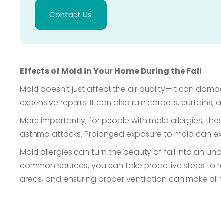
Contact Us
Effects of Mold in Your Home During the Fall
Mold doesn’t just affect the air quality—it can damag
expensive repairs. It can also ruin carpets, curtains, a
More importantly, for people with mold allergies, t
asthma attacks. Prolonged exposure to mold can exac
Mold allergies can turn the beauty of fall into an u
common sources, you can take proactive steps to r
areas, and ensuring proper ventilation can make all 