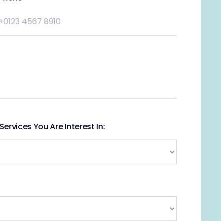
ervices You Are Interest In: