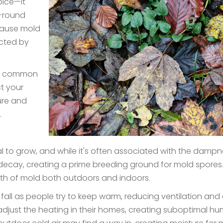
pice—it
r-round
 cause mold
ected by
all, common
t your
ure and
t.
to grow, and while it's often associated with the dampness
decay, creating a prime breeding ground for mold spores.
wth of mold both outdoors and indoors.
all as people try to keep warm, reducing ventilation and 
adjust the heating in their homes, creating suboptimal humid