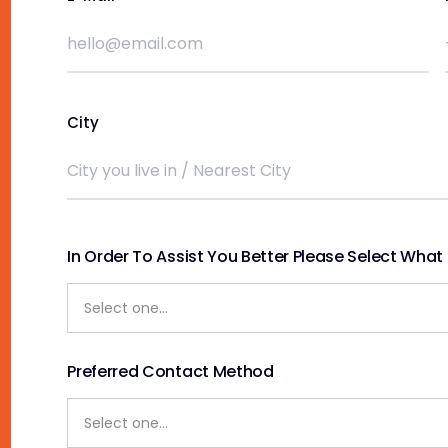
City
In Order To Assist You Better Please Select What S
Preferred Contact Method