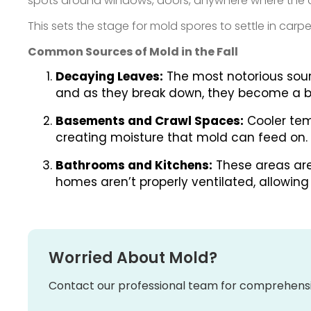
spots around windows, doors, anywhere where the ou
This sets the stage for mold spores to settle in car
Common Sources of Mold in the Fall
Decaying Leaves:
The most notorious sourc
and as they break down, they become a b
Basements and Crawl Spaces:
Cooler tem
creating moisture that mold can feed on.
Bathrooms and Kitchens:
These areas are 
homes aren’t properly ventilated, allowin
Worried About Mold?
Contact our professional team for comprehensi