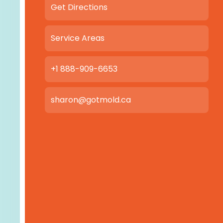
Get Directions
Service Areas
+1 888-909-6653
sharon@gotmold.ca