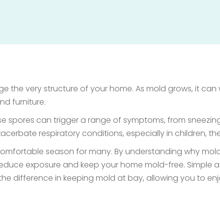
e the very structure of your home. As mold grows, it can w
nd furniture.
hese spores can trigger a range of symptoms, from sneezin
erbate respiratory conditions, especially in children, t
ncomfortable season for many. By understanding why mold t
educe exposure and keep your home mold-free. Simple ac
the difference in keeping mold at bay, allowing you to enj