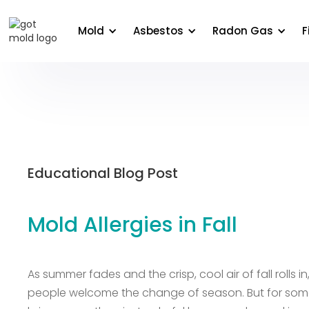
About Us
Areas We Serve
Commercial
Edu
Mold
Asbestos
Radon Gas
F
Educational Blog Post
Mold Allergies in Fall
As summer fades and the crisp, cool air of fall rolls i
people welcome the change of season. But for so