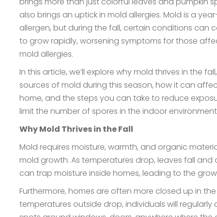
brings more than just colorful leaves and pumpkin s
also brings an uptick in mold allergies. Mold is a yea
allergen, but during the fall, certain conditions can
to grow rapidly, worsening symptoms for those aff
mold allergies.
In this article, we’ll explore why mold thrives in the f
sources of mold during this season, how it can affec
home, and the steps you can take to reduce expos
limit the number of spores in the indoor environmen
Why Mold Thrives in the Fall
Mold requires moisture, warmth, and organic material 
mold growth. As temperatures drop, leaves fall and 
can trap moisture inside homes, leading to the gro
Furthermore, homes are often more closed up in the f
temperatures outside drop, individuals will regularly 