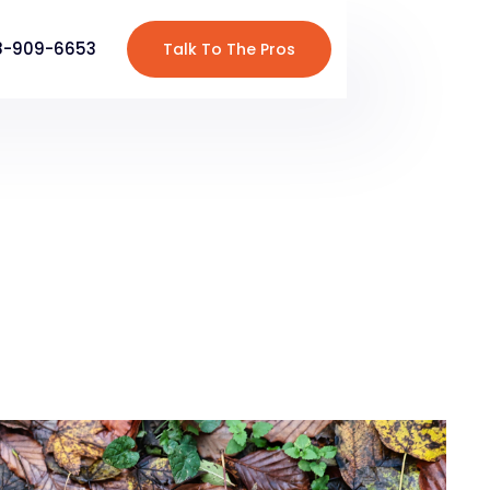
8-909-6653
Talk To The Pros