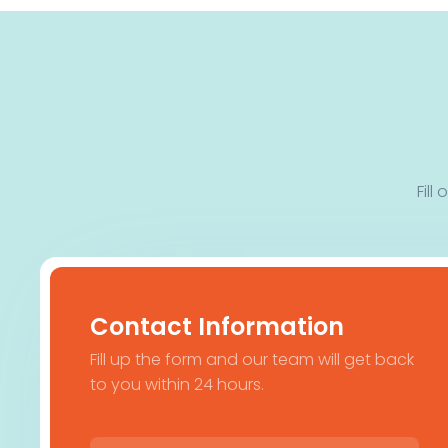
Fill
Contact Information
Fill up the form and our team will get back
to you within 24 hours.