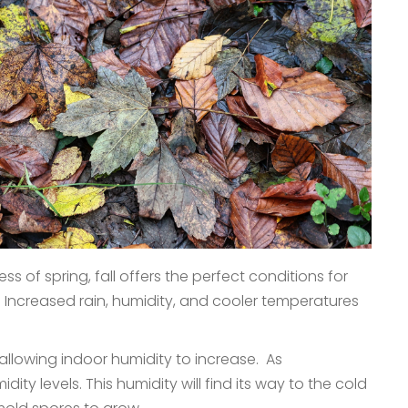
 of spring, fall offers the perfect conditions for
 Increased rain, humidity, and cooler temperatures
allowing indoor humidity to increase. As
ity levels. This humidity will find its way to the cold