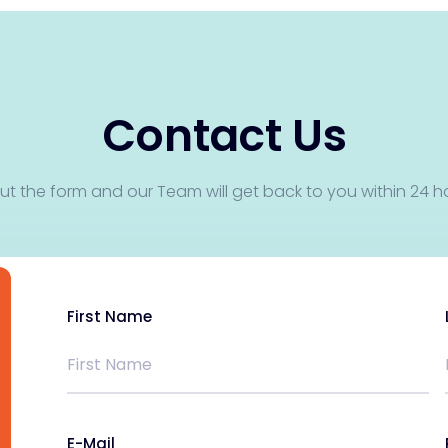
Contact Us
 out the form and our Team will get back to you within 24 h
First Name
E-Mail