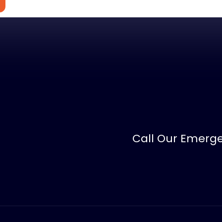
Call Our Emerge