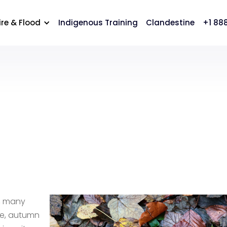
cation
Careers
Contact Us
ire & Flood
Indigenous Training
Clandestine
+1 88
n, many
me, autumn