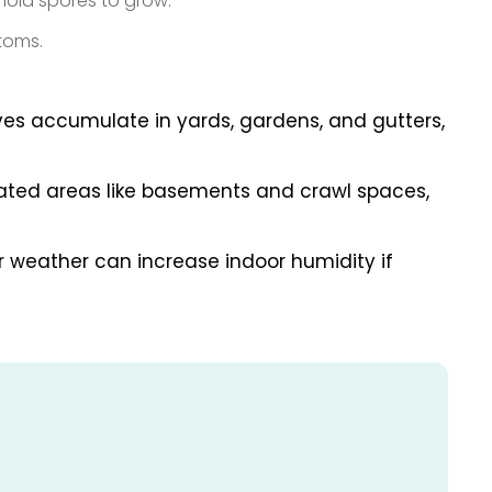
mold spores to grow.
ptoms.
aves accumulate in yards, gardens, and gutters,
ated areas like basements and crawl spaces,
r weather can increase indoor humidity if