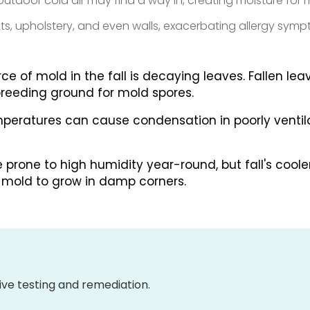
tdoor cold air may find a way in, creating moisture for 
pets, upholstery, and even walls, exacerbating allergy sym
e of mold in the fall is decaying leaves. Fallen le
reeding ground for mold spores.
peratures can cause condensation in poorly ventil
prone to high humidity year-round, but fall's coole
g mold to grow in damp corners.
ve testing and remediation.