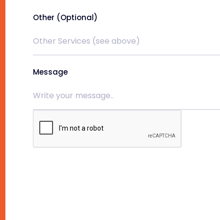
Other (Optional)
Message