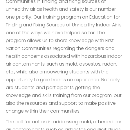
Communities in finding and fixing sources of
unhealthy air as health and safety is our number
one priority. Our training program on Education for
Finding and Fixing Sources of Unhealthy Indoor Air is
one of the ways we have helped so far. The
program allows us to share knowledge with First
Nation Communities regarding the dangers and
health concerns associated with hazardous indoor
air contaminants, such as mold, asbestos, radon,
etc., while also empowering students with the
opportunity to gain hands on experience. Not only
are students and participants getting the
knowledge and skills training from our program, but
also the resources and support to make positive
change within their communities.
The call for action in addressing mold, other indoor
air contaminants such as asbestos and illicit drugs,