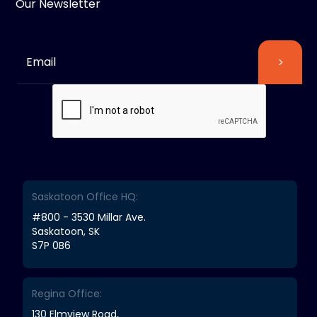
Our Newsletter
Saskatoon Office HQ:
#800 - 3530 Millar Ave.
Saskatoon, SK
S7P 0B6
Regina Office:
130 Elmview Road,