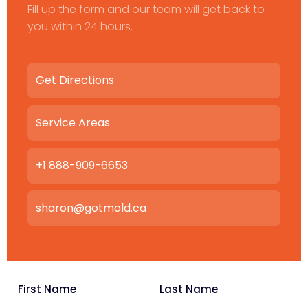
Fill up the form and our team will get back to
you within 24 hours.
Get Directions
Service Areas
+1 888-909-6653
sharon@gotmold.ca
First Name
Last Name