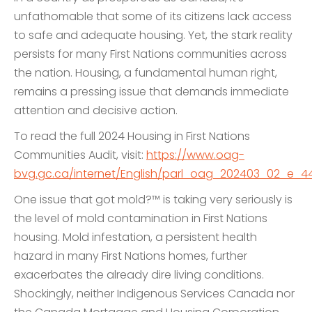
unfathomable that some of its citizens lack access
to safe and adequate housing. Yet, the stark reality
persists for many First Nations communities across
the nation. Housing, a fundamental human right,
remains a pressing issue that demands immediate
attention and decisive action.
To read the full 2024 Housing in First Nations
Communities Audit, visit:
https://www.oag-
bvg.gc.ca/internet/English/parl_oag_202403_02_e_44
One issue that got mold?™ is taking very seriously is
the level of mold contamination in First Nations
housing. Mold infestation, a persistent health
hazard in many First Nations homes, further
exacerbates the already dire living conditions.
Shockingly, neither Indigenous Services Canada nor