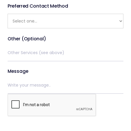
Preferred Contact Method
Other (Optional)
Message