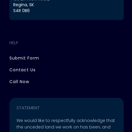
Regina, SK
S4R 0B6
HELP
Submit Form
Contact Us
Call Now
STATEMENT
We would like to respectfully acknowledge that
the unceded land we work on has been, and