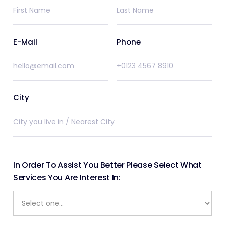
E-Mail
Phone
City
In Order To Assist You Better Please Select What
Services You Are Interest In: