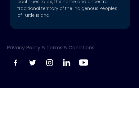
continues to be, the home and ancestral
traditional territory of the Indigenous Peoples
of Turtle Island.
Privacy Policy & Terms & Conditions