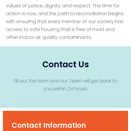
values of justice, dignity, and respect. The time for
action is now, and the path to reconciliation begins
with ensuring that every member of our society has
access to safe housing that is free of mold and
other indoor air quality contaminants.
Contact Us
Fill out the form and our Team will get back to
you within 24 hours.
Contact Information