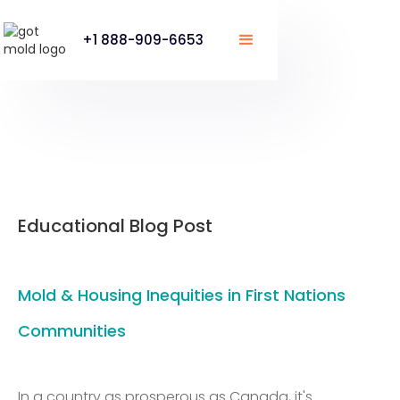
+1 888-909-6653
Educational Blog Post
Mold & Housing Inequities in First Nations
Communities
In a country as prosperous as Canada, it's