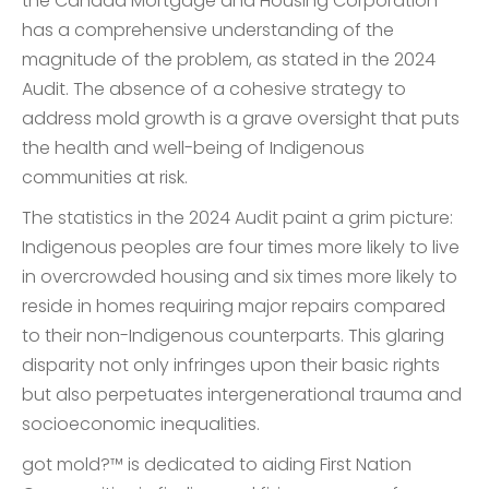
the Canada Mortgage and Housing Corporation
has a comprehensive understanding of the
magnitude of the problem, as stated in the 2024
Audit. The absence of a cohesive strategy to
address mold growth is a grave oversight that puts
the health and well-being of Indigenous
communities at risk.
The statistics in the 2024 Audit paint a grim picture:
Indigenous peoples are four times more likely to live
in overcrowded housing and six times more likely to
reside in homes requiring major repairs compared
to their non-Indigenous counterparts. This glaring
disparity not only infringes upon their basic rights
but also perpetuates intergenerational trauma and
socioeconomic inequalities.
got mold?™ is dedicated to aiding First Nation