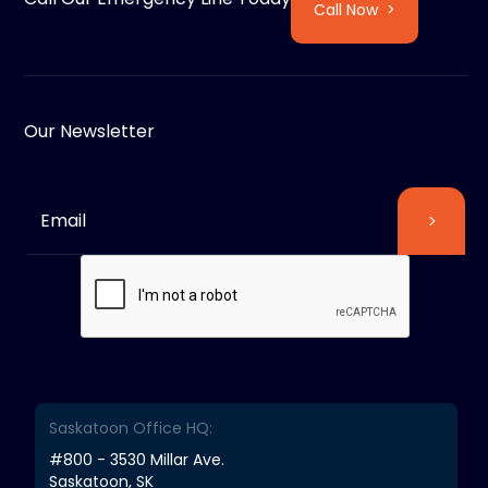
Call Now >
Our Newsletter
Saskatoon Office HQ:
#800 - 3530 Millar Ave.
Saskatoon, SK