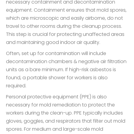
necessary containment and decontamination
equipment. Containment ensures that mold spores,
which are microscopic and easily airborne, do not
travel to other rooms during the cleanup process.
This step is crucial for protecting unaffected areas
and maintaining good indoor air quality.
Often, set up for contamination will include
decontamination chambers & negative air filtration
units as a bare minimum. If high-risk asbestos is
found, a portable shower for workers is also
required.
Personal protective equipment (PPE) is also
necessary for mold remediation to protect the
workers during the clean-up. PPE typically includes
gloves, goggles, and respirators that filter out mold
spores. For medium and large-scale mold