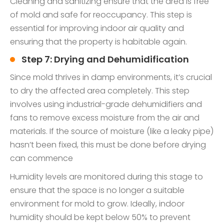
Cleaning and sanitizing ensure that the area is free
of mold and safe for reoccupancy. This step is
essential for improving indoor air quality and
ensuring that the property is habitable again.
Step 7: Drying and Dehumidification
Since mold thrives in damp environments, it’s crucial
to dry the affected area completely. This step
involves using industrial-grade dehumidifiers and
fans to remove excess moisture from the air and
materials. If the source of moisture (like a leaky pipe)
hasn’t been fixed, this must be done before drying
can commence
Humidity levels are monitored during this stage to
ensure that the space is no longer a suitable
environment for mold to grow. Ideally, indoor
humidity should be kept below 50% to prevent