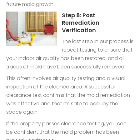
future mold growth.
Step 8: Post
Remediation
Verification
The last step in our process is
repeat testing to ensure that
your indoor air quality has been restored, and all
traces of mold have been successfully removed.
This often involves air quality testing and a visual
inspection of the cleaned area. A successful
clearance test confirms that the mold remediation
was effective and that it’s safe to occupy the
space again.
If the property passes clearance testing, you can
be confident that the mold problem has been