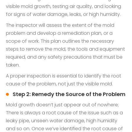
visible mold growth, testing air quality, and looking
for signs of water damage, leaks, or high humidity.
The inspector will assess the extent of the mold
problem and develop a remediation plan, or a
scope of work. This plan outlines the necessary
steps to remove the mold, the tools and equipment
required, and any safety precautions that must be
taken.
A proper inspection is essential to identify the root
cause of the problem, not just the visible mold.
Step 2: Remedy the Source of the Problem
Mold growth doesn’t just appear out of nowhere;
There is always a root cause of the issue such as a
leaky pipe, unseen water damage, high humidity
and so on. Once we’ve identified the root cause of