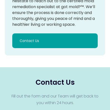
hesitate to reach out to the certified mold
remediation specialist at got mold?™. We’ll
ensure the process is done correctly and
thoroughly, giving you peace of mind and a
healthier living or working space.
Contact Us
Contact Us
Fill out the form and our Team will get back to
you within 24 hours.