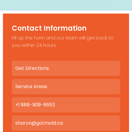
Contact Information
Fill up the form and our team will get back to
you within 24 hours.
Get Directions
Service Areas
+1 888-909-6653
sharon@gotmold.ca