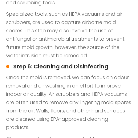
and scrubbing tools.
Specialized tools, such as HEPA vacuums and air
scrubbers, are used to capture airborne mold
spores. This step may also involve the use of
antifungal or antimicrobial treatments to prevent
future mold growth, however, the source of the
water intrusion must be remedied.
Step 6: Cleaning and Disinfecting
Once the mold is removed, we can focus on odour
removal and air washing in an effort to improve
indoor air quality. Air scrubbers and HEPA vacuums
are often used to remove any lingering mold spores
from the air. Walls, floors, and other hard surfaces
are cleaned using EPA-approved cleaning
products.