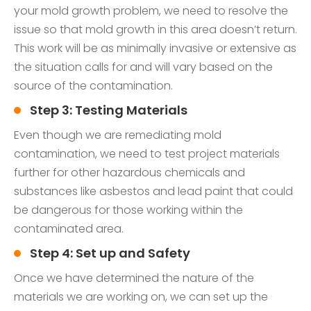
your mold growth problem, we need to resolve the
issue so that mold growth in this area doesn’t return.
This work will be as minimally invasive or extensive as
the situation calls for and will vary based on the
source of the contamination.
Step 3: Testing Materials
Even though we are remediating mold
contamination, we need to test project materials
further for other hazardous chemicals and
substances like asbestos and lead paint that could
be dangerous for those working within the
contaminated area.
Step 4: Set up and Safety
Once we have determined the nature of the
materials we are working on, we can set up the