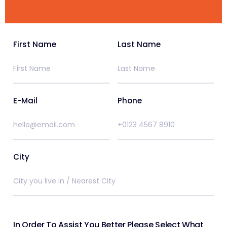
First Name
Last Name
E-Mail
Phone
City
In Order To Assist You Better Please Select What