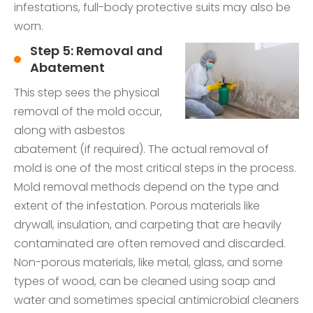
infestations, full-body protective suits may also be
worn.
Step 5: Removal and
Abatement
This step sees the physical
removal of the mold occur,
along with asbestos
abatement (if required). The actual removal of
mold is one of the most critical steps in the process.
Mold removal methods depend on the type and
extent of the infestation. Porous materials like
drywall, insulation, and carpeting that are heavily
contaminated are often removed and discarded.
Non-porous materials, like metal, glass, and some
types of wood, can be cleaned using soap and
water and sometimes special antimicrobial cleaners