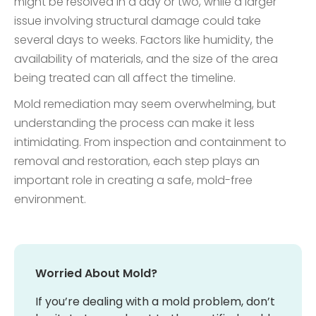
might be resolved in a day or two, while a larger
issue involving structural damage could take
several days to weeks. Factors like humidity, the
availability of materials, and the size of the area
being treated can all affect the timeline.
Mold remediation may seem overwhelming, but
understanding the process can make it less
intimidating. From inspection and containment to
removal and restoration, each step plays an
important role in creating a safe, mold-free
environment.
Worried About Mold?
If you’re dealing with a mold problem, don’t