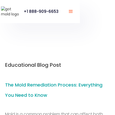
+1 888-909-6653
Educational Blog Post
The Mold Remediation Process: Everything
You Need to Know
Mold is a common problem that can affect both