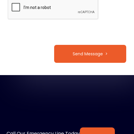
Call Our Emergency Line Today