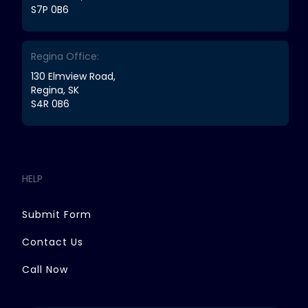
S7P 0B6
Regina Office:
130 Elmview Road,
Regina, SK
S4R 0B6
HELP
Submit Form
Contact Us
Call Now