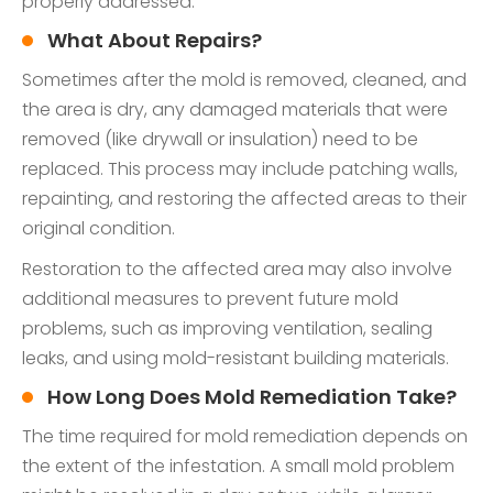
properly addressed.
What About Repairs?
Sometimes after the mold is removed, cleaned, and
the area is dry, any damaged materials that were
removed (like drywall or insulation) need to be
replaced. This process may include patching walls,
repainting, and restoring the affected areas to their
original condition.
Restoration to the affected area may also involve
additional measures to prevent future mold
problems, such as improving ventilation, sealing
leaks, and using mold-resistant building materials.
How Long Does Mold Remediation Take?
The time required for mold remediation depends on
the extent of the infestation. A small mold problem