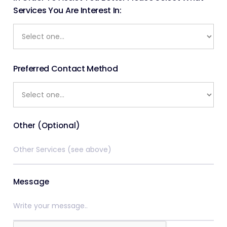
Services You Are Interest In:
Preferred Contact Method
Other (Optional)
Message