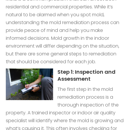
residential and commercial properties. While it’s
natural to be alarmed when you spot mold,
understanding the mold remediation process can
provide peace of mind and help you make
informed decisions. Mold growth in the indoor
environment will differ depending on the situation,
but there are some general steps to remediation
that should be considered for each job.
Step 1: Inspection and
Assessment
The first step in the mold
remediation process is a
thorough inspection of the
property. A trained inspector or indoor air quality
specialist will identify where the mold is growing and
what’s causing it. This often involves checking for