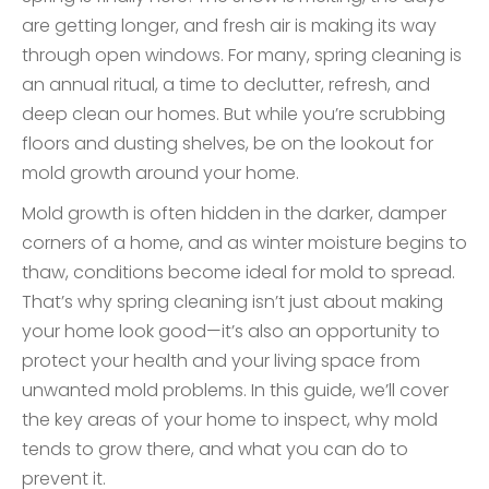
are getting longer, and fresh air is making its way
through open windows. For many, spring cleaning is
an annual ritual, a time to declutter, refresh, and
deep clean our homes. But while you’re scrubbing
floors and dusting shelves, be on the lookout for
mold growth around your home.
Mold growth is often hidden in the darker, damper
corners of a home, and as winter moisture begins to
thaw, conditions become ideal for mold to spread.
That’s why spring cleaning isn’t just about making
your home look good—it’s also an opportunity to
protect your health and your living space from
unwanted mold problems. In this guide, we’ll cover
the key areas of your home to inspect, why mold
tends to grow there, and what you can do to
prevent it.