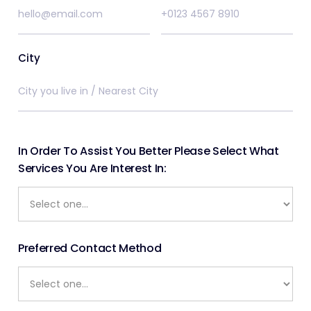
City
In Order To Assist You Better Please Select What
Services You Are Interest In:
Preferred Contact Method