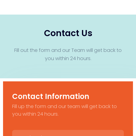
Contact Us
Fill out the form and our Team will get back to
you within 24 hours.
Contact Information
Fill up the form and our team will get back to
you within 24 hours.