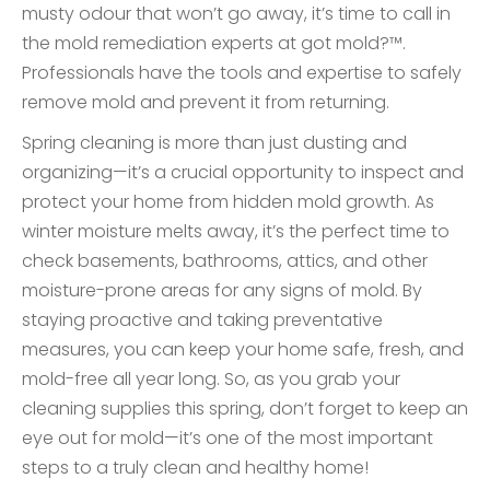
musty odour that won’t go away, it’s time to call in
the mold remediation experts at got mold?™.
Professionals have the tools and expertise to safely
remove mold and prevent it from returning.
Spring cleaning is more than just dusting and
organizing—it’s a crucial opportunity to inspect and
protect your home from hidden mold growth. As
winter moisture melts away, it’s the perfect time to
check basements, bathrooms, attics, and other
moisture-prone areas for any signs of mold. By
staying proactive and taking preventative
measures, you can keep your home safe, fresh, and
mold-free all year long. So, as you grab your
cleaning supplies this spring, don’t forget to keep an
eye out for mold—it’s one of the most important
steps to a truly clean and healthy home!