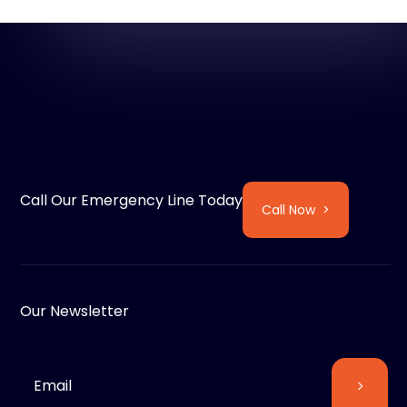
Call Our Emergency Line Today
Call Now >
Our Newsletter