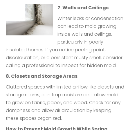
7. Walls and Ceilings
Winter leaks or condensation
can lead to mold growing
inside walls and ceilings,
particularly in poorly
insulated homes. If you notice peeling paint,
discolouration, or a persistent musty smell, consider
calling a professional to inspect for hidden mold.
8. Closets and Storage Areas
Cluttered spaces with limited airflow, like closets and
storage rooms, can trap moisture and allow mold
to grow on fabric, paper, and wood. Check for any
dampness and allow air circulation by keeping
these spaces organized.
How to Prevent Mold Growth While Spring