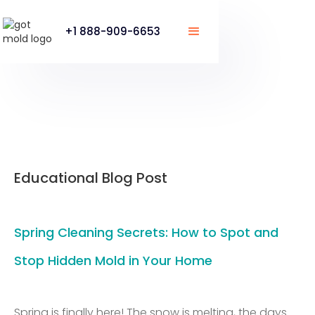
+1 888-909-6653
Educational Blog Post
Spring Cleaning Secrets: How to Spot and
Stop Hidden Mold in Your Home
Spring is finally here! The snow is melting, the days