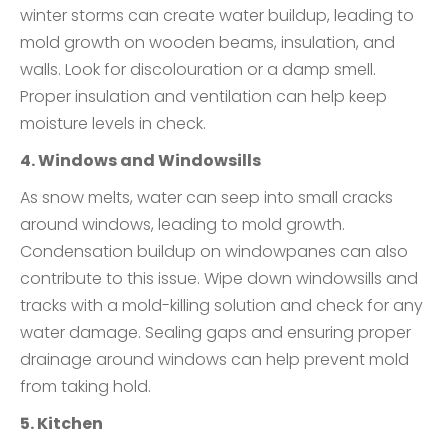
winter storms can create water buildup, leading to
mold growth on wooden beams, insulation, and
walls. Look for discolouration or a damp smell.
Proper insulation and ventilation can help keep
moisture levels in check.
4. Windows and Windowsills
As snow melts, water can seep into small cracks
around windows, leading to mold growth.
Condensation buildup on windowpanes can also
contribute to this issue. Wipe down windowsills and
tracks with a mold-killing solution and check for any
water damage. Sealing gaps and ensuring proper
drainage around windows can help prevent mold
from taking hold.
5. Kitchen