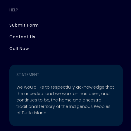
HELP
Submit Form
Contact Us
Call Now
STATEMENT
We would like to respectfully acknowledge that
the unceded land we work on has been, and
continues to be, the home and ancestral
traditional territory of the Indigenous Peoples
of Turtle Island.