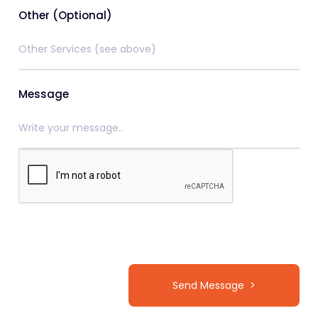
Other (Optional)
Message