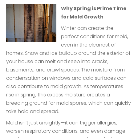
Why Spring is Prime Time
for Mold Growth
Winter can create the
perfect conditions for mold,
even in the cleanest of
homes. Snow and ice buildup around the exterior of
your house can melt and seep into cracks,
basements, and crawl spaces. The moisture from
condensation on windows and cold surfaces can
also contribute to mold growth. As temperatures
rise in spring, this excess moisture creates a
breeding ground for mold spores, which can quickly
take hold and spread.
Mold isn’t just unsightly—it can trigger allergies,
worsen respiratory conditions, and even damage