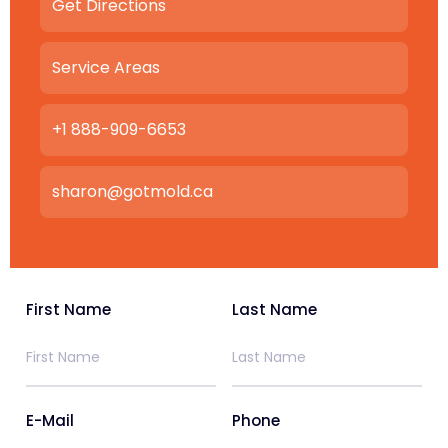
Get Directions
Service Areas
+1 888-909-6653
sharon@gotmold.ca
First Name
Last Name
E-Mail
Phone