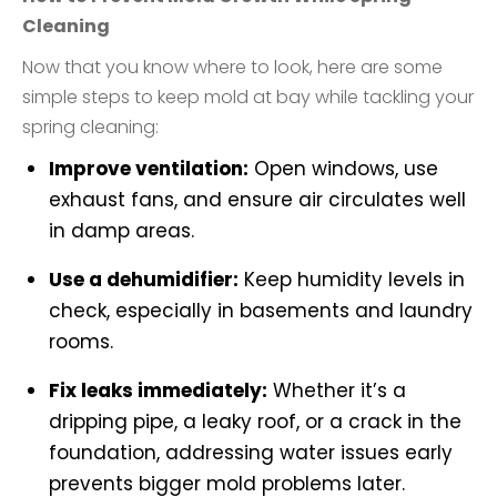
Cleaning
Now that you know where to look, here are some
simple steps to keep mold at bay while tackling your
spring cleaning:
Improve ventilation:
Open windows, use
exhaust fans, and ensure air circulates well
in damp areas.
Use a dehumidifier:
Keep humidity levels in
check, especially in basements and laundry
rooms.
Fix leaks immediately:
Whether it’s a
dripping pipe, a leaky roof, or a crack in the
foundation, addressing water issues early
prevents bigger mold problems later.