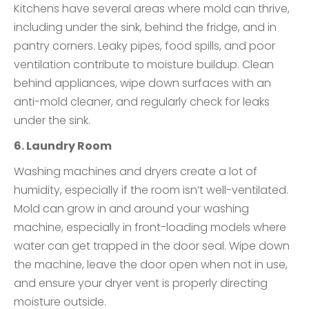
Kitchens have several areas where mold can thrive,
including under the sink, behind the fridge, and in
pantry corners. Leaky pipes, food spills, and poor
ventilation contribute to moisture buildup. Clean
behind appliances, wipe down surfaces with an
anti-mold cleaner, and regularly check for leaks
under the sink.
6. Laundry Room
Washing machines and dryers create a lot of
humidity, especially if the room isn’t well-ventilated.
Mold can grow in and around your washing
machine, especially in front-loading models where
water can get trapped in the door seal. Wipe down
the machine, leave the door open when not in use,
and ensure your dryer vent is properly directing
moisture outside.