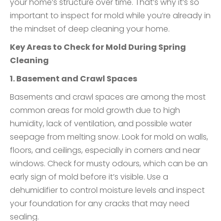
your home’s structure over time. That’s why it’s so
important to inspect for mold while you’re already in
the mindset of deep cleaning your home.
Key Areas to Check for Mold During Spring
Cleaning
1. Basement and Crawl Spaces
Basements and crawl spaces are among the most
common areas for mold growth due to high
humidity, lack of ventilation, and possible water
seepage from melting snow. Look for mold on walls,
floors, and ceilings, especially in corners and near
windows. Check for musty odours, which can be an
early sign of mold before it’s visible. Use a
dehumidifier to control moisture levels and inspect
your foundation for any cracks that may need
sealing.