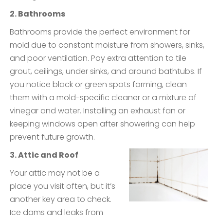
2. Bathrooms
Bathrooms provide the perfect environment for
mold due to constant moisture from showers, sinks,
and poor ventilation. Pay extra attention to tile
grout, ceilings, under sinks, and around bathtubs. If
you notice black or green spots forming, clean
them with a mold-specific cleaner or a mixture of
vinegar and water. Installing an exhaust fan or
keeping windows open after showering can help
prevent future growth.
3. Attic and Roof
Your attic may not be a
place you visit often, but it’s
another key area to check.
Ice dams and leaks from