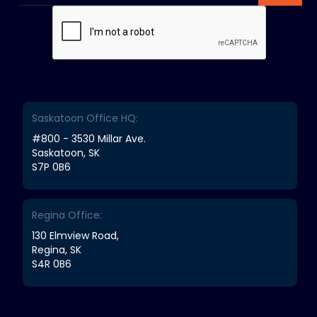
Saskatoon Office HQ:
#800 - 3530 Millar Ave.
Saskatoon, SK
S7P 0B6
Regina Office:
130 Elmview Road,
Regina, SK
S4R 0B6