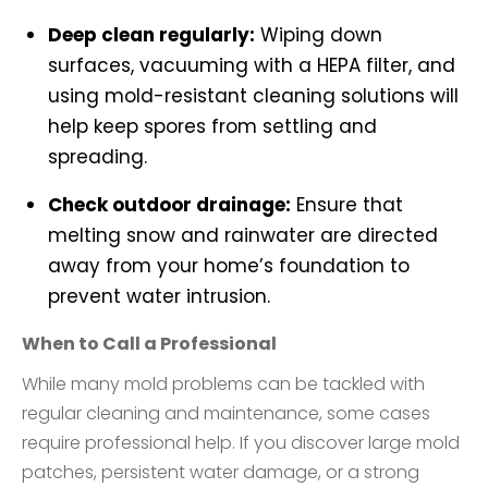
Deep clean regularly:
Wiping down
surfaces, vacuuming with a HEPA filter, and
using mold-resistant cleaning solutions will
help keep spores from settling and
spreading.
Check outdoor drainage:
Ensure that
melting snow and rainwater are directed
away from your home’s foundation to
prevent water intrusion.
When to Call a Professional
While many mold problems can be tackled with
regular cleaning and maintenance, some cases
require professional help. If you discover large mold
patches, persistent water damage, or a strong