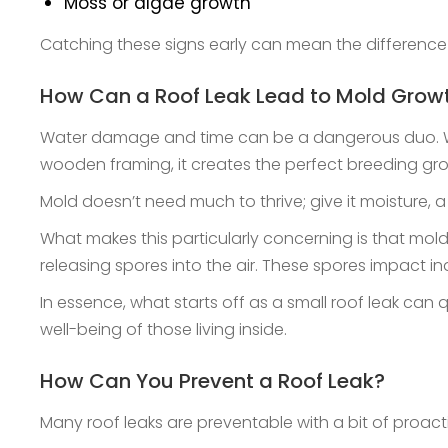
Moss or algae growth
Catching these signs early can mean the difference
How Can a Roof Leak Lead to Mold Grow
Water damage and time can be a dangerous duo. When
wooden framing, it creates the perfect breeding gr
Mold doesn’t need much to thrive; give it moisture, 
What makes this particularly concerning is that mold 
releasing spores into the air. These spores impact in
In essence, what starts off as a small roof leak can
well-being of those living inside.
How Can You Prevent a Roof Leak?
Many roof leaks are preventable with a bit of proact