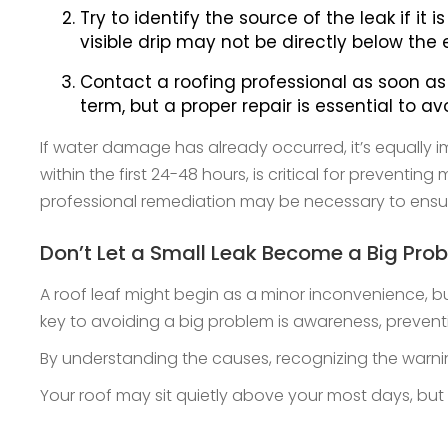
Try to identify the source of the leak if i
visible drip may not be directly below the e
Contact a roofing professional as soon as 
term, but a proper repair is essential to a
If water damage has already occurred, it’s equally i
within the first 24-48 hours, is critical for preven
professional remediation may be necessary to ensure
Don’t Let a Small Leak Become a Big Pro
A roof leaf might begin as a minor inconvenience, but
key to avoiding a big problem is awareness, prevent
By understanding the causes, recognizing the warn
Your roof may sit quietly above your most days, but w