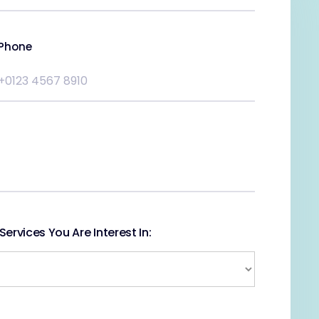
Phone
ervices You Are Interest In: