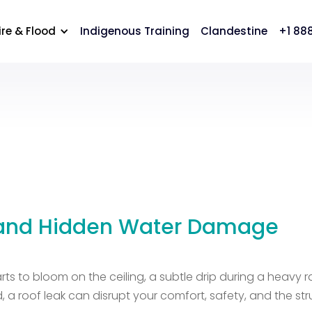
cation
Careers
Contact Us
ire & Flood
Indigenous Training
Clandestine
+1 88
 and Hidden Water Damage
 starts to bloom on the ceiling, a subtle drip during a heav
, a roof leak can disrupt your comfort, safety, and the s