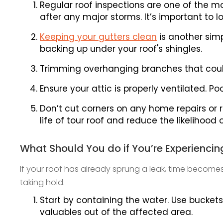
Regular roof inspections are one of the mo
after any major storms. It’s important to 
Keeping your gutters clean
is another sim
backing up under your roof's shingles.
Trimming overhanging branches that cou
Ensure your attic is properly ventilated. 
Don’t cut corners on any home repairs or 
life of tour roof and reduce the likelihood 
What Should You do if You’re Experiencin
If your roof has already sprung a leak, time becom
taking hold.
Start by containing the water. Use buckets
valuables out of the affected area.