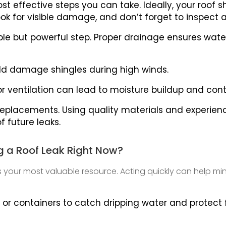
st effective steps you can take. Ideally, your roof
look for visible damage, and don’t forget to inspect
ple but powerful step. Proper drainage ensures wat
ld damage shingles during high winds.
Poor ventilation can lead to moisture buildup and con
replacements. Using quality materials and experienc
of future leaks.
g a Roof Leak Right Now?
es your most valuable resource. Acting quickly can help
 or containers to catch dripping water and protect f