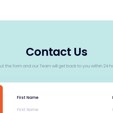
Contact Us
 out the form and our Team will get back to you within 24 h
First Name