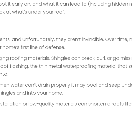
t it early on, and what it can lead to (including hidden 
look at what’s under your roof.
ts, and unfortunately, they aren’t invincible. Over time,
ur home’s first line of defense.
ng roofing materials. Shingles can break, curl, or go miss
oof flashing, the thin metal waterproofing material that 
into.
en water can’t drain properly it may pool and seep under
shingles and into your home.
tallation or low-quality materials can shorten a roofs lif