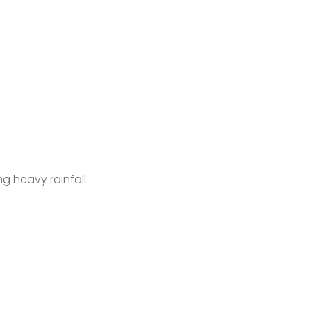
e.
ng heavy rainfall.