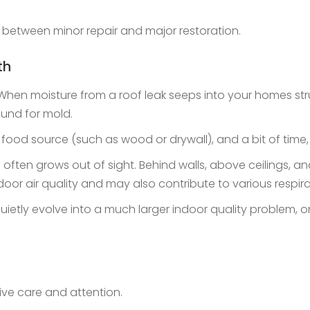
 between minor repair and major restoration.
th
 moisture from a roof leak seeps into your homes structu
ound for mold.
a food source (such as wood or drywall), and a bit of time,
often grows out of sight. Behind walls, above ceilings, and
door air quality and may also contribute to various respir
 quietly evolve into a much larger indoor quality problem
ive care and attention.