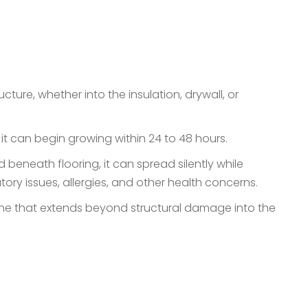
re, whether into the insulation, drywall, or
 it can begin growing within 24 to 48 hours.
 beneath flooring, it can spread silently while
atory issues, allergies, and other health concerns.
, one that extends beyond structural damage into the