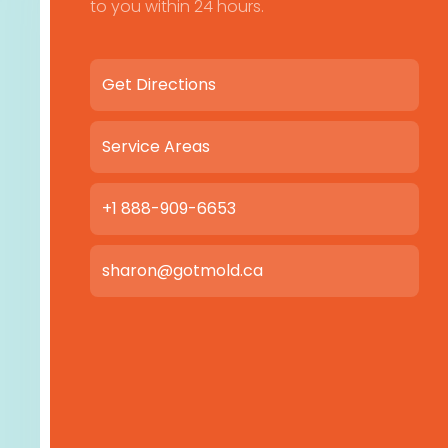
to you within 24 hours.
Get Directions
Service Areas
+1 888-909-6653
sharon@gotmold.ca