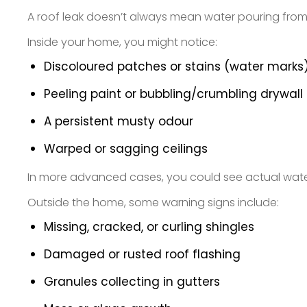
A roof leak doesn’t always mean water pouring from t
Inside your home, you might notice:
Discoloured patches or stains (water marks)
Peeling paint or bubbling/crumbling drywall
A persistent musty odour
Warped or sagging ceilings
In more advanced cases, you could see actual water 
Outside the home, some warning signs include:
Missing, cracked, or curling shingles
Damaged or rusted roof flashing
Granules collecting in gutters