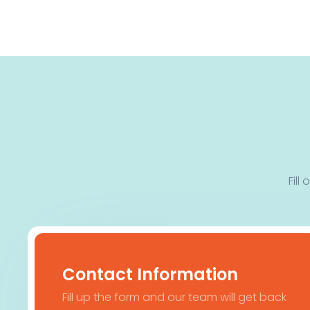
Fill
Contact Information
Fill up the form and our team will get back