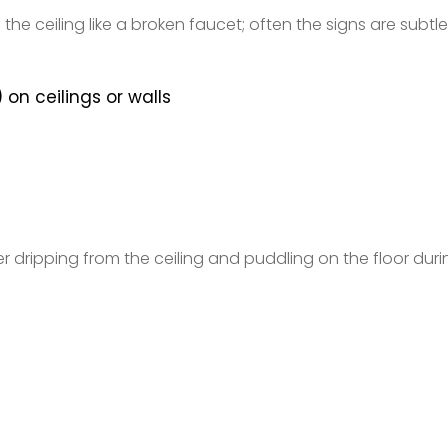
he ceiling like a broken faucet; often the signs are subtl
 on ceilings or walls
dripping from the ceiling and puddling on the floor duri