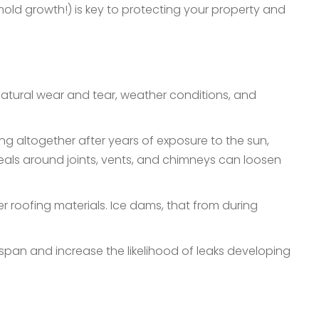
mold growth!) is key to protecting your property and
 natural wear and tear, weather conditions, and
ing altogether after years of exposure to the sun,
seals around joints, vents, and chimneys can loosen
 roofing materials. Ice dams, that from during
espan and increase the likelihood of leaks developing