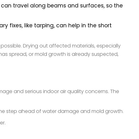
ter can travel along beams and surfaces, so the
fixes, like tarping, can help in the short
ossible. Drying out affected materials, especially
, has spread, or mold growth is already suspected,
damage and serious indoor air quality concerns. The
y one step ahead of water damage and mold growth.
her.