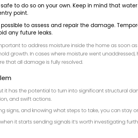
t is safe to do so on your own. Keep in mind that wa
ntry point.
possible to assess and repair the damage. Temporary 
void any future leaks.
mportant to address moisture inside the home as soon as p
ting mold growth. In cases where moisture went unaddressed
 that all damage is fully resolved.
blem
 it has the potential to turn into significant structural 
ion, and swift actions.
ing signs, and knowing what steps to take, you can sta
hen it starts sending signals it’s worth investigating furt