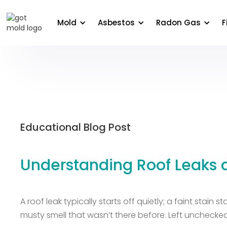
About Us
Areas We Serve
Commercial
Edu
Mold
Asbestos
Radon Gas
F
Educational Blog Post
Understanding Roof Leaks
A roof leak typically starts off quietly; a faint stain
musty smell that wasn’t there before. Left unchecked