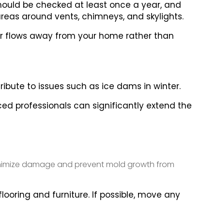
 should be checked at least once a year, and
 areas around vents, chimneys, and skylights.
er flows away from your home rather than
tribute to issues such as ice dams in winter.
ed professionals can significantly extend the
 minimize damage and prevent mold growth from
looring and furniture. If possible, move any