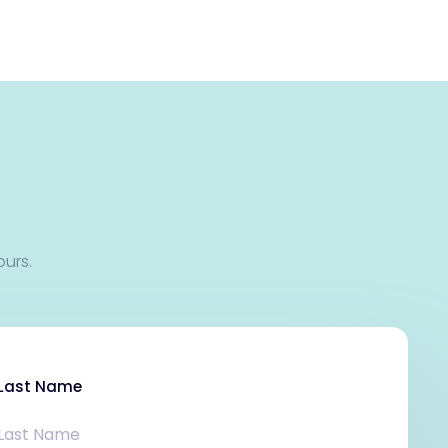
ours.
Last Name