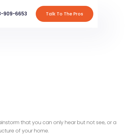
8-909-6653
Talk To The Pros
y rainstorm that you can only hear but not see, or a
tructure of your home.