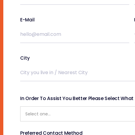
E-Mail
City
In Order To Assist You Better Please Select What S
Preferred Contact Method