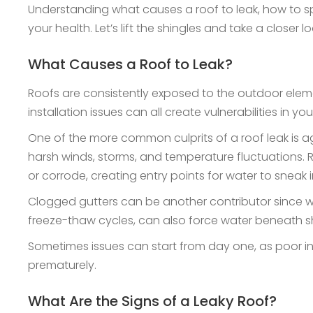
Understanding what causes a roof to leak, how to spo
your health. Let’s lift the shingles and take a closer 
What Causes a Roof to Leak?
Roofs are consistently exposed to the outdoor elemen
installation issues can all create vulnerabilities in yo
One of the more common culprits of a roof leak is agi
harsh winds, storms, and temperature fluctuations. R
or corrode, creating entry points for water to sneak 
Clogged gutters can be another contributor since wh
freeze-thaw cycles, can also force water beneath 
Sometimes issues can start from day one, as poor ins
prematurely.
What Are the Signs of a Leaky Roof?