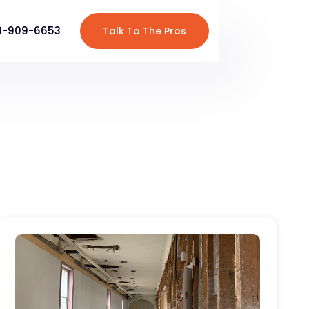
8-909-6653
Talk To The Pros