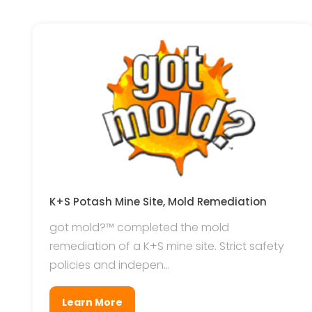
K+S Potash Mine Site, Mold Remediation
got mold?™ completed the mold
remediation of a K+S mine site. Strict safety
policies and indepen...
Learn More