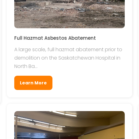
Full Hazmat Asbestos Abatement
A large scale, full hazmat abatement prior to
demolition on the Saskatchewan Hospital in
North Ba...
Learn More