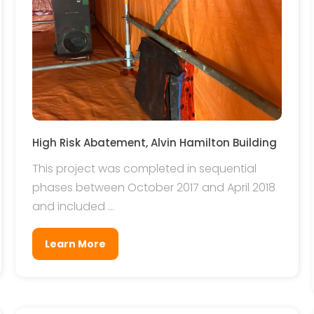
High Risk Abatement, Alvin Hamilton Building
This project was completed in sequential
phases between October 2017 and April 2018
and included ...
Learn More