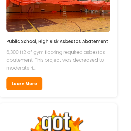
Public School, High Risk Asbestos Abatement
6,300 ft2 of gym flooring required asbestos
abatement. This project was decreased to
moderate ri...
Learn More