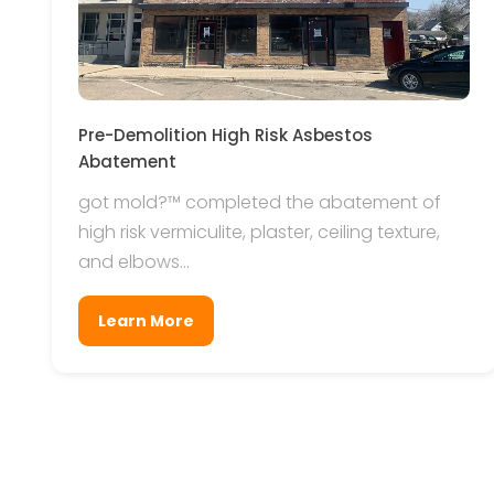
Pre-Demolition High Risk Asbestos
Abatement
got mold?™ completed the abatement of
high risk vermiculite, plaster, ceiling texture,
and elbows...
Learn More