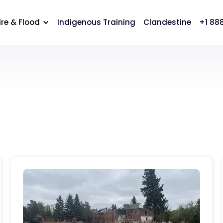
cation
Careers
Contact Us
ire & Flood
Indigenous Training
Clandestine
+1 88