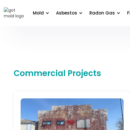
About Us
Areas We Serve
Commercial
Edu
Mold
Asbestos
Radon Gas
F
Commercial Projects