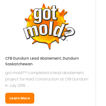
CFB Dundurn Lead Abatement, Dundurn
Saskatchewan
got mold?™ completed a lead abatement
project for Haid Construction at CFB Dundurn
in July 2019. ...
Learn More