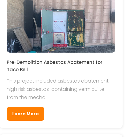
Pre-Demolition Asbestos Abatement for
Taco Bell
This project included asbestos abatement
high risk asbestos-containing vermiculite
from the mecha...
Learn More