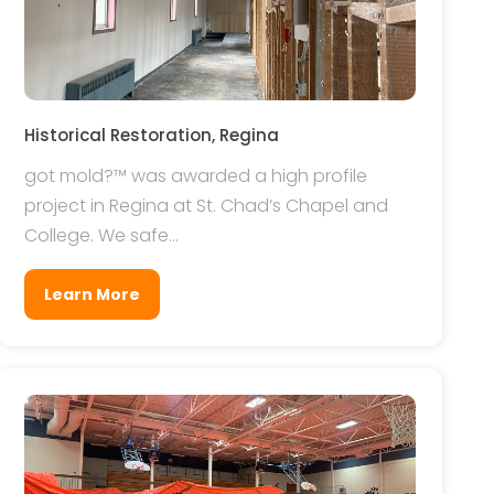
Historical Restoration, Regina
got mold?™ was awarded a high profile
project in Regina at St. Chad’s Chapel and
College. We safe...
Learn More