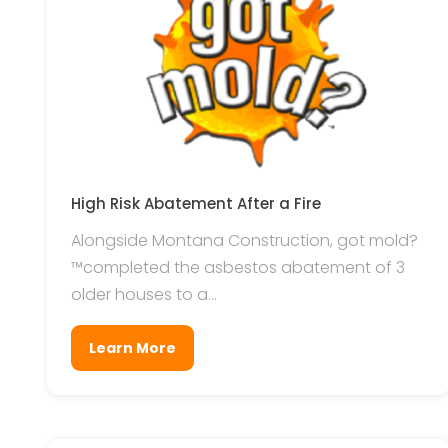
High Risk Abatement After a Fire
Alongside Montana Construction, got mold?
™completed the asbestos abatement of 3
older houses to a...
Learn More