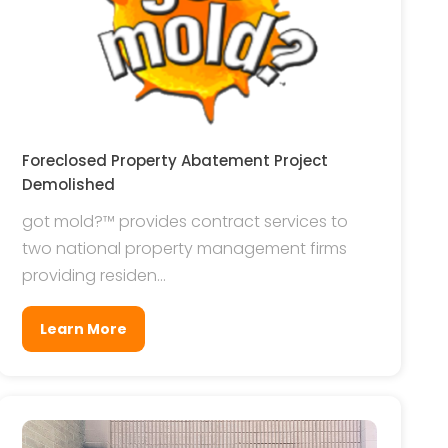
Foreclosed Property Abatement Project
Demolished
got mold?™ provides contract services to
two national property management firms
providing residen...
Learn More