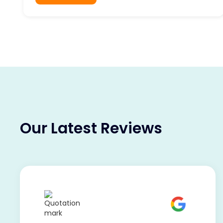
Our Latest Reviews