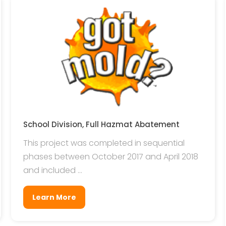
School Division, Full Hazmat Abatement
This project was completed in sequential
phases between October 2017 and April 2018
and included ...
Learn More