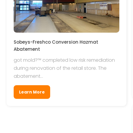
Sobeys-Freshco Conversion Hazmat
Abatement
got mold?™ completed low risk remediation
during renovation of the retail store. The
abatement...
Learn More