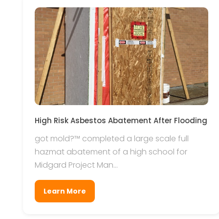
High Risk Asbestos Abatement After Flooding
got mold?™ completed a large scale full
hazmat abatement of a high school for
Midgard Project Man...
Learn More