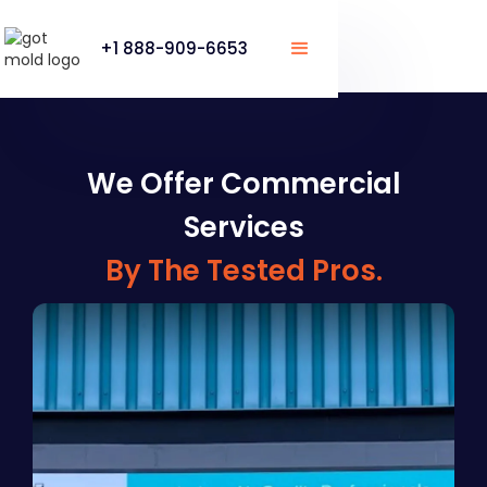
+1 888-909-6653
We Offer Commercial
Services
By The Tested Pros.