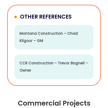
OTHER REFERENCES
Montana Construction – Chad
Kilgour – GM
CCR Construction – Trevor Bagnell –
Owner
Commercial Projects