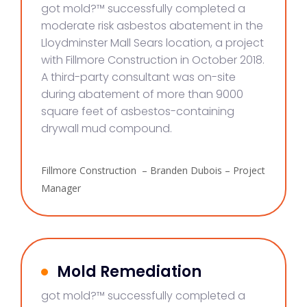
got mold?™ successfully completed a
moderate risk asbestos abatement in the
Lloydminster Mall Sears location, a project
with Fillmore Construction in October 2018.
A third-party consultant was on-site
during abatement of more than 9000
square feet of asbestos-containing
drywall mud compound.
Fillmore Construction – Branden Dubois – Project
Manager
Mold Remediation
got mold?™ successfully completed a