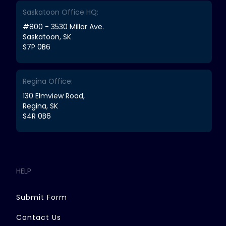
Saskatoon Office HQ:
#800 - 3530 Millar Ave.
Saskatoon, SK
S7P 0B6
Regina Office:
130 Elmview Road,
Regina, SK
S4R 0B6
HELP
Submit Form
Contact Us