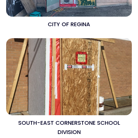
CITY OF REGINA
SOUTH-EAST CORNERSTONE SCHOOL
DIVISION