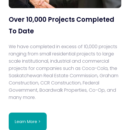
Over 10,000 Projects Completed
To Date
We have completed in excess of 10,000 projects
ranging from small residential projects to large
scale institutional, industrial and commercial
projects for companies such as Coca-Cola, the
Saskatchewan Real Estate Commission, Graham
Construction, CCR Construction, Federal
Government, Boardwalk Properties, Co-Op, and
many more.
Learn More >