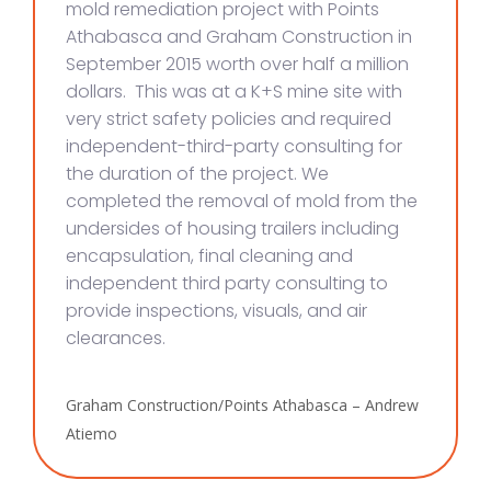
mold remediation project with Points
Athabasca and Graham Construction in
September 2015 worth over half a million
dollars. This was at a K+S mine site with
very strict safety policies and required
independent-third-party consulting for
the duration of the project. We
completed the removal of mold from the
undersides of housing trailers including
encapsulation, final cleaning and
independent third party consulting to
provide inspections, visuals, and air
clearances.
Graham Construction/Points Athabasca – Andrew
Atiemo