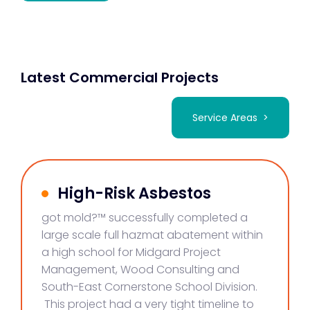
Latest Commercial Projects
Service Areas >
High-Risk Asbestos
got mold?™ successfully completed a
large scale full hazmat abatement within
a high school for Midgard Project
Management, Wood Consulting and
South-East Cornerstone School Division.
This project had a very tight timeline to