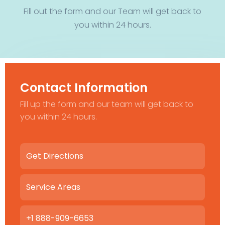
Fill out the form and our Team will get back to
you within 24 hours.
Contact Information
Fill up the form and our team will get back to
you within 24 hours.
Get Directions
Service Areas
+1 888-909-6653