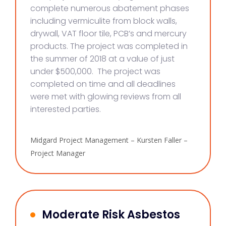
complete numerous abatement phases
including vermiculite from block walls,
drywall, VAT floor tile, PCB’s and mercury
products. The project was completed in
the summer of 2018 at a value of just
under $500,000. The project was
completed on time and all deadlines
were met with glowing reviews from all
interested parties.
Midgard Project Management – Kursten Faller –
Project Manager
Moderate Risk Asbestos