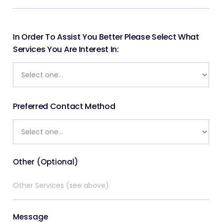
In Order To Assist You Better Please Select What
Services You Are Interest In:
Preferred Contact Method
Other (Optional)
Message