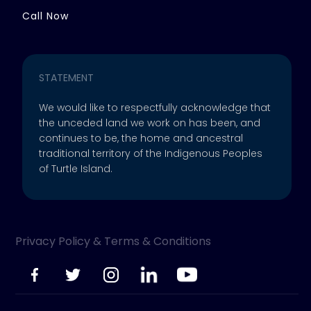
Call Now
STATEMENT
We would like to respectfully acknowledge that
the unceded land we work on has been, and
continues to be, the home and ancestral
traditional territory of the Indigenous Peoples
of Turtle Island.
Privacy Policy & Terms & Conditions