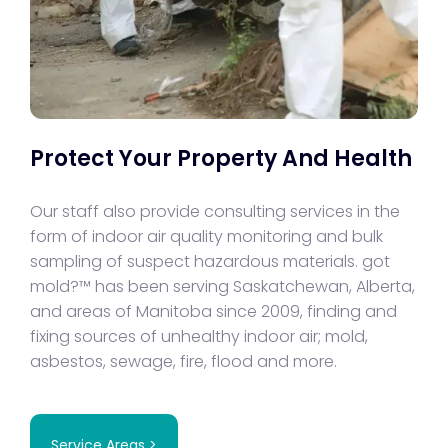
Protect Your Property And Health
Our staff also provide consulting services in the
form of indoor air quality monitoring and bulk
sampling of suspect hazardous materials. got
mold?™ has been serving Saskatchewan, Alberta,
and areas of Manitoba since 2009, finding and
fixing sources of unhealthy indoor air; mold,
asbestos, sewage, fire, flood and more.
Service Areas >