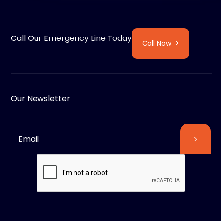
Call Our Emergency Line Today
Call Now >
Our Newsletter