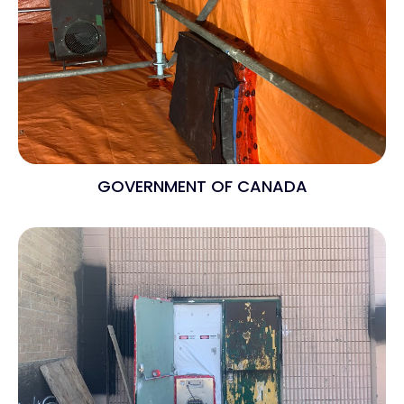
GOVERNMENT OF CANADA