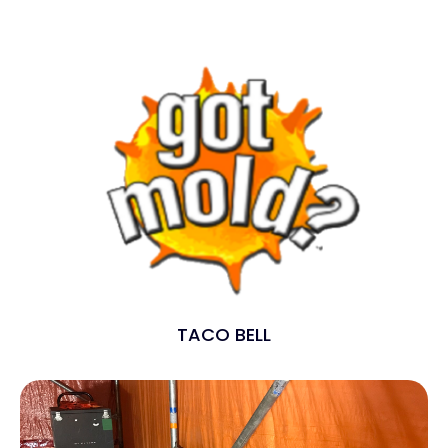
TACO BELL