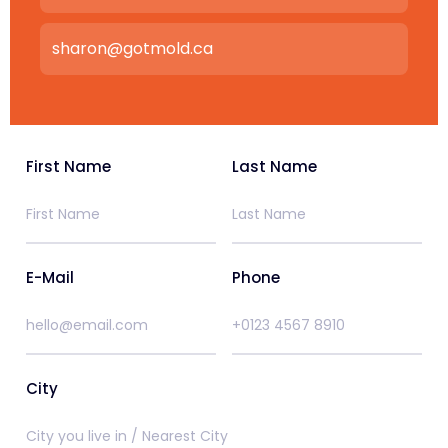
sharon@gotmold.ca
First Name
Last Name
E-Mail
Phone
City