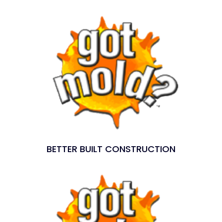
BETTER BUILT CONSTRUCTION