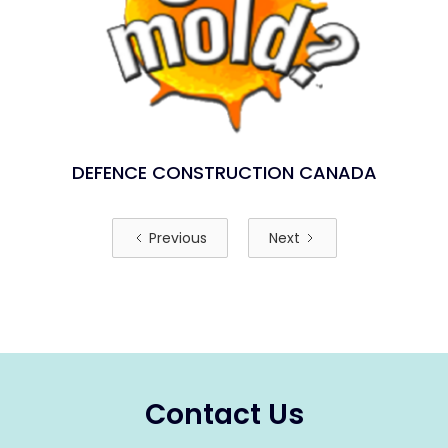
DEFENCE CONSTRUCTION CANADA
Previous
Next
Contact Us