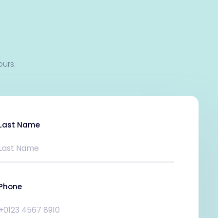
ours.
Last Name
Phone