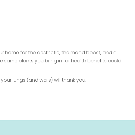
 your home for the aesthetic, the mood boost, and a
the same plants you bring in for health benefits could
 your lungs (and walls) will thank you.