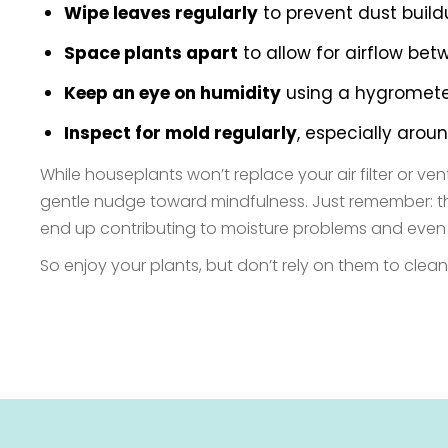
Wipe leaves regularly
to prevent dust buildu
Space plants apart
to allow for airflow be
Keep an eye on humidity
using a hygrometer.
Inspect for mold regularly
, especially arou
While houseplants won’t replace your air filter or v
gentle nudge toward mindfulness. Just remember: their 
end up contributing to moisture problems and even
So enjoy your plants, but don’t rely on them to clean 