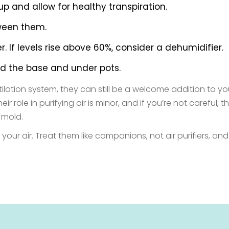
p and allow for healthy transpiration.
tween them.
 If levels rise above 60%, consider a dehumidifier.
nd the base and under pots.
entilation system, they can still be a welcome addition to
role in purifying air is minor, and if you’re not careful, 
 mold.
your air. Treat them like companions, not air purifiers, and