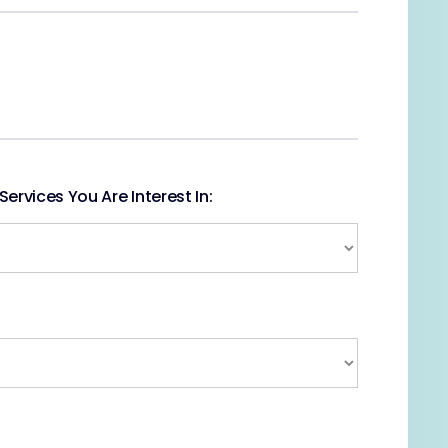
ervices You Are Interest In: