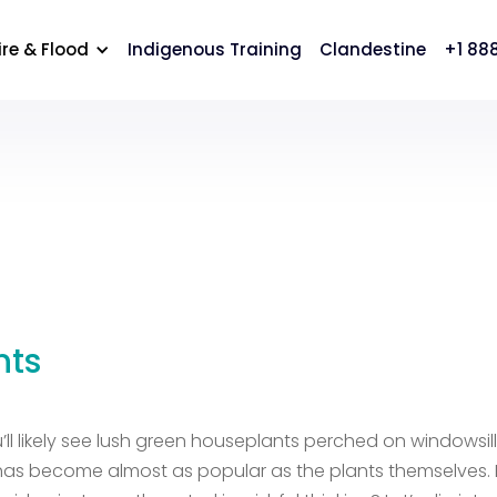
cation
Careers
Contact Us
ire & Flood
Indigenous Training
Clandestine
+1 88
nts
ll likely see lush green houseplants perched on windowsil
r has become almost as popular as the plants themselves. 