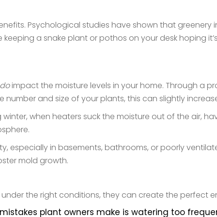
nefits. Psychological studies have shown that greenery i
re keeping a snake plant or pothos on your desk hoping it’s
do
impact the moisture levels in your home. Through a p
e number and size of your plants, this can slightly increas
ng winter, when heaters suck the moisture out of the air,
osphere.
ty, especially in basements, bathrooms, or poorly ventilat
oster mold growth.
under the right conditions, they can create the perfect en
takes plant owners make is watering too frequentl