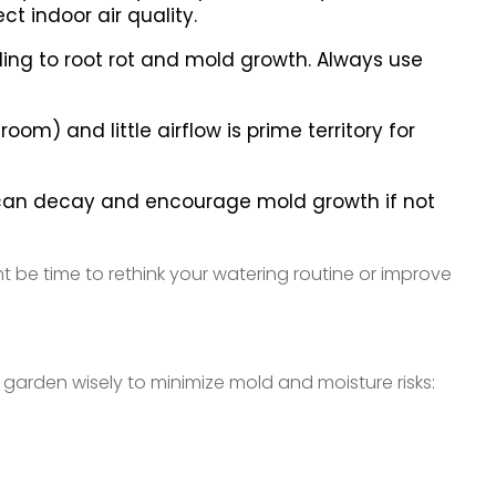
t indoor air quality.
ing to root rot and mold growth. Always use
om) and little airflow is prime territory for
es can decay and encourage mold growth if not
ht be time to rethink your watering routine or improve
arden wisely to minimize mold and moisture risks: