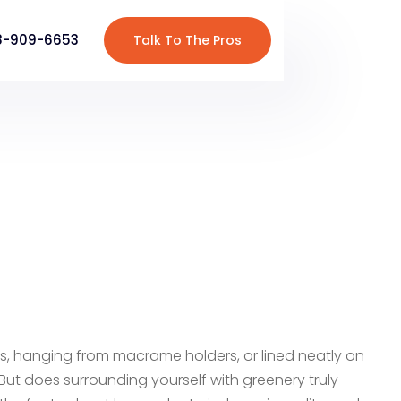
8-909-6653
Talk To The Pros
ls, hanging from macrame holders, or lined neatly on
But does surrounding yourself with greenery truly