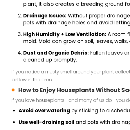
plant, it also creates a breeding ground f
Drainage Issues:
Without proper drainage,
pots with drainage holes and avoid letting
High Humidity + Low Ventilation:
A room fi
mold. Mold can grow on soil, leaves, walls
Dust and Organic Debris:
Fallen leaves an
cleaned up promptly.
If you notice a musty smell around your plant collect
airflow in the area.
How to Enjoy Houseplants Without Sac
If you love houseplants—and many of us do—you don’
Avoid overwatering
by sticking to a schedu
Use well-draining soil
and pots with drainag