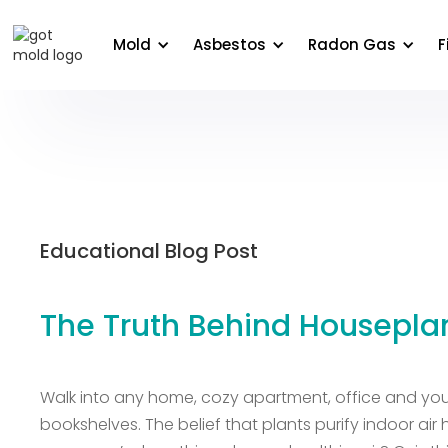
About Us
Areas We Serve
Commercial
Edu
Mold
Asbestos
Radon Gas
F
Educational Blog Post
The Truth Behind Housepla
Walk into any home, cozy apartment, office and you’
bookshelves. The belief that plants purify indoor ai