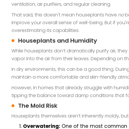
ventilation, air purifiers, and regular cleaning.
That said, this doesn't mean houseplants have
no
be
improve your overall sense of well-being. But if you'
overestimating its capabilities.
Houseplants and Humidity
While houseplants don’t dramatically purify air, they
vapor into the air from their leaves. Depending on th
In dry environments, this can be a good thing. Duri
maintain a more comfortable and skin-friendly atm
However, in homes that already struggle with humidi
tipping the balance toward damp conditions that f
The Mold Risk
Houseplants themselves aren’t inherently moldy, but 
Overwatering:
One of the most common mis