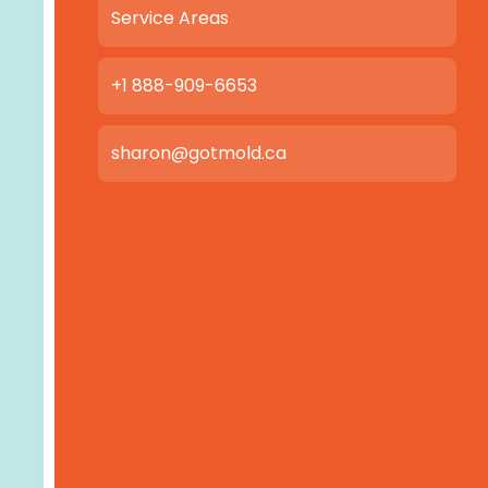
Service Areas
+1 888-909-6653
sharon@gotmold.ca