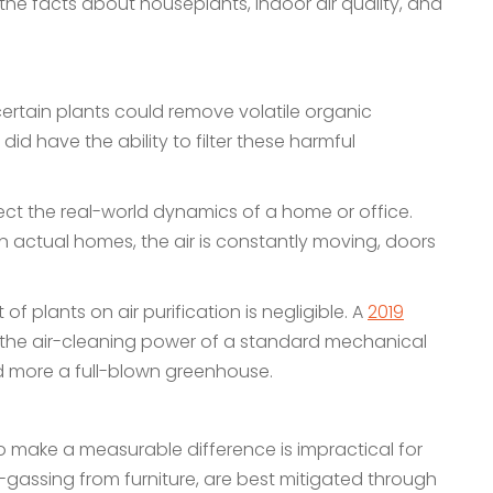
to the facts about houseplants, indoor air quality, and
ertain plants could remove volatile organic
have the ability to filter these harmful
ect the real-world dynamics of a home or office.
In actual homes, the air is constantly moving, doors
f plants on air purification is negligible. A
2019
the air-cleaning power of a standard mechanical
and more a full-blown greenhouse.
 make a measurable difference is impractical for
-gassing from furniture, are best mitigated through