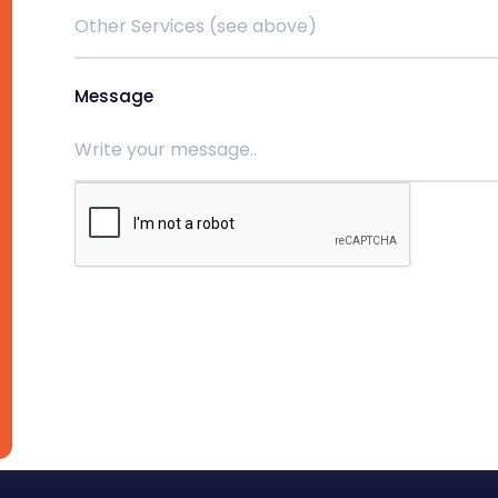
Message