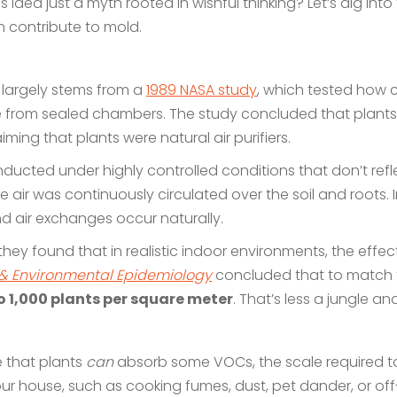
is idea just a myth rooted in wishful thinking? Let’s dig in
 contribute to mold.
 largely stems from a
1989 NASA study
, which tested how c
m sealed chambers. The study concluded that plants did 
ing that plants were natural air purifiers.
ducted under highly controlled conditions that don’t refl
 air was continuously circulated over the soil and roots. 
d air exchanges occur naturally.
hey found that in realistic indoor environments, the effect o
 & Environmental Epidemiology
concluded that to match 
o 1,000 plants per square meter
. That’s less a jungle 
ue that plants
can
absorb some VOCs, the scale required to
ur house, such as cooking fumes, dust, pet dander, or off