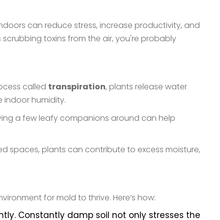
ndoors can reduce stress, increase productivity, and
 scrubbing toxins from the air, you're probably
rocess called
transpiration
, plants release water
e indoor humidity.
 having a few leafy companions around can help
ed spaces, plants can contribute to excess moisture,
vironment for mold to thrive. Here’s how:
y. Constantly damp soil not only stresses the