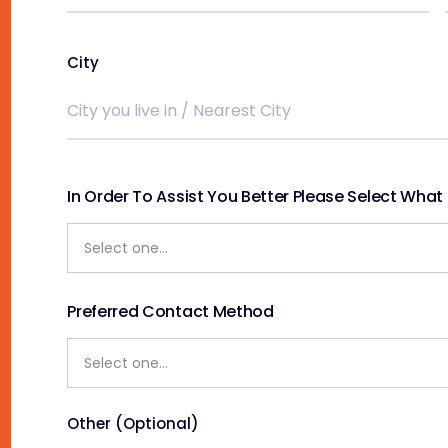
City
In Order To Assist You Better Please Select What S
Preferred Contact Method
Other (Optional)