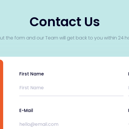
Contact Us
 out the form and our Team will get back to you within 24 h
First Name
E-Mail