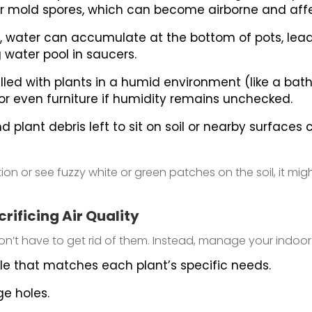
or mold spores, which can become airborne and affec
 water can accumulate at the bottom of pots, lead
 water pool in saucers.
lled with plants in a humid environment (like a bathro
, or even furniture if humidity remains unchecked.
d plant debris left to sit on soil or nearby surfac
ion or see fuzzy white or green patches on the soil, it mig
rificing Air Quality
t have to get rid of them. Instead, manage your indoor g
le that matches each plant’s specific needs.
e holes.