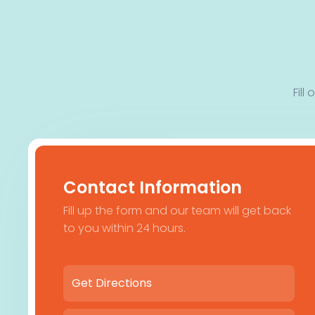
Fill
Contact Information
Fill up the form and our team will get back
to you within 24 hours.
Get Directions