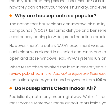
mean you’re breathing cleaner, healthier air? Or is th
how they can affect your home’s humidity, and even
Why are houseplants so popular?
The notion that houseplants can improve air quality
compounds (VOCs) like formaldehyde and benzene fro
substances, leading to widespread headlines proclaim
However, there’s a catch: NASA’s experiment was con
Each plant was placed in a sealed container, and the
open and close, windows leak, HVAC systems run, an
When researchers revisited the idea in recent years, t
review published in the
Journal of Exposure Science
ventilation system, you'd need anywhere from
100 t
Do Houseplants Clean Indoor Air?
Realistically, not in any meaningful way. While it’s tr
most homes. Moreover, many air pollutants inside yo