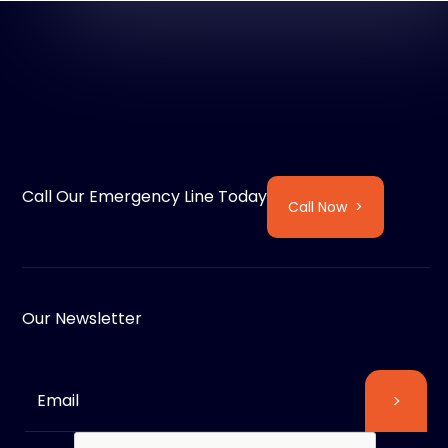
Call Our Emergency Line Today
Call Now >
Our Newsletter