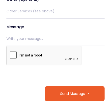
Message