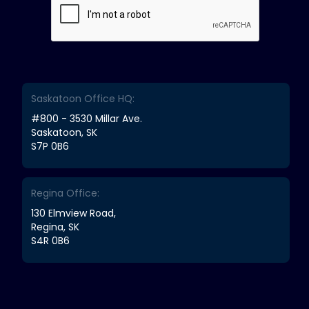
Saskatoon Office HQ:
#800 - 3530 Millar Ave.
Saskatoon, SK
S7P 0B6
Regina Office:
130 Elmview Road,
Regina, SK
S4R 0B6