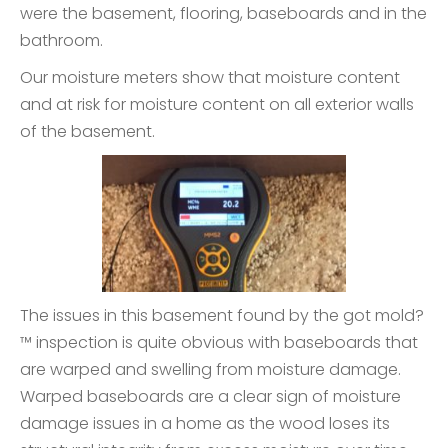
were the basement, flooring, baseboards and in the
bathroom.
Our moisture meters show that moisture content
and at risk for moisture content on all exterior walls
of the basement.
The issues in this basement found by the got mold?
™ inspection is quite obvious with baseboards that
are warped and swelling from moisture damage.
Warped baseboards are a clear sign of moisture
damage issues in a home as the wood loses its