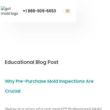
+1 888-909-6653
Educational Blog Post
Why Pre-Purchase Mold Inspections Are
Crucial
Below is a story of a got mold?™ Professional Mold