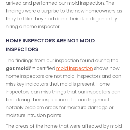
arrived and performed our mold inspection. The
findings were a surprise to the new homeowners as
they felt like they had done their due diligence by
hiring a home inspector.
HOME INSPECTORS ARE NOT MOLD
INSPECTORS
The findings from our inspection found during the
got mold?™
certified
mold inspection
shows how
home inspectors are not mold-inspectors and can
miss key indicators that mold is present. Home
inspectors can miss things that our inspectors can
find during their inspection of a building, most
notably problem areas for moisture damage or
moisture intrusion points
The areas of the home that were affected by mold