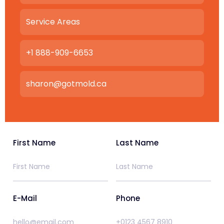
Service Areas
+1 888-909-6653
sharon@gotmold.ca
First Name
Last Name
E-Mail
Phone