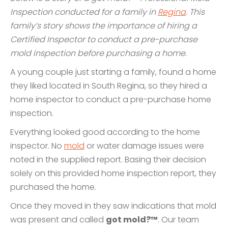
Inspection conducted for a family in
Regina
. This
family’s story shows the importance of hiring a
Certified Inspector to conduct a pre-purchase
mold inspection before purchasing a home.
A young couple just starting a family, found a home
they liked located in South Regina, so they hired a
home inspector to conduct a pre-purchase home
inspection.
Everything looked good according to the home
inspector. No
mold
or water damage issues were
noted in the supplied report. Basing their decision
solely on this provided home inspection report, they
purchased the home.
Once they moved in they saw indications that mold
was present and called
got mold?™
. Our team