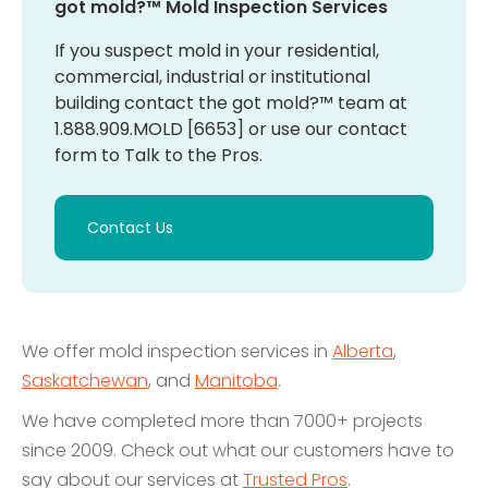
got mold?™ Mold Inspection Services
If you suspect mold in your residential,
commercial, industrial or institutional
building contact the got mold?™ team at
1.888.909.MOLD [6653] or use our contact
form to Talk to the Pros.
Contact Us
We offer mold inspection services in
Alberta
,
Saskatchewan
, and
Manitoba
.
We have completed more than 7000+ projects
since 2009. Check out what our customers have to
say about our services at
Trusted Pros
.