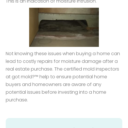
This is an indication of moisture intrusion.
Not knowing these issues when buying a home can
lead to costly repairs for moisture damage after a
real estate purchase. The certified mold inspectors
at got mold?™ help to ensure potential home
buyers and homeowners are aware of any
potential issues before investing into a home
purchase.