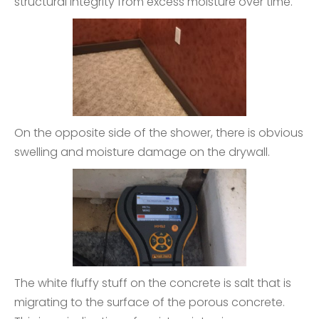
structural integrity from excess moisture over time.
On the opposite side of the shower, there is obvious
swelling and moisture damage on the drywall.
The white fluffy stuff on the concrete is salt that is
migrating to the surface of the porous concrete.