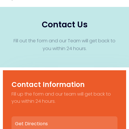
Contact Us
Fill out the form and our Team will get back to
you within 24 hours.
Contact Information
Fill up the form and our team will get back to
you within 24 hours.
Get Directions