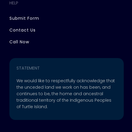
HELP
Submit Form
Contact Us
Call Now
STATEMENT
We would like to respectfully acknowledge that
the unceded land we work on has been, and
continues to be, the home and ancestral
traditional territory of the Indigenous Peoples
of Turtle Island.