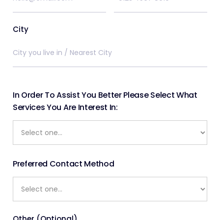
City
In Order To Assist You Better Please Select What
Services You Are Interest In:
Preferred Contact Method
Other (Optional)